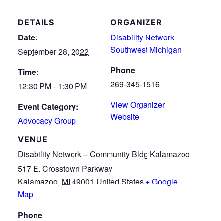
DETAILS
ORGANIZER
Date:
Disability Network
Southwest Michigan
September 28, 2022
Phone
Time:
269-345-1516
12:30 PM - 1:30 PM
View Organizer
Event Category:
Website
Advocacy Group
VENUE
Disability Network – Community Bldg Kalamazoo
517 E. Crosstown Parkway
Kalamazoo
,
MI
49001
United States
+ Google
Map
Phone