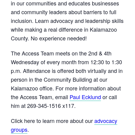
in our communities and educates businesses
and community leaders about barriers to full
inclusion. Learn advocacy and leadership skills
while making a real difference in Kalamazoo
County. No experience needed!
The Access Team meets on the 2nd & 4th
Wednesday of every month from 12:30 to 1:30
p.m. Attendance is offered both virtually and in
person in the Community Building at our
Kalamazoo office. For more information about
the Access Team, email
Paul Ecklund
or call
him at 269-345-1516 x117.
Click here to learn more about our
advocacy
groups
.