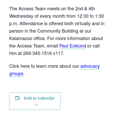
The Access Team meets on the 2nd & 4th
Wednesday of every month from 12:30 to 1:30
p.m. Attendance is offered both virtually and in
person in the Community Building at our
Kalamazoo office. For more information about
the Access Team, email
Paul Ecklund
or call
him at 269-345-1516 x117.
Click here to learn more about our
advocacy
groups
.
Add to calendar