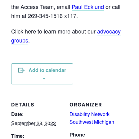
the Access Team, email
Paul Ecklund
or call
him at 269-345-1516 x117.
Click here to learn more about our
advocacy
groups
.
Add to calendar
DETAILS
ORGANIZER
Date:
Disability Network
Southwest Michigan
September 28, 2022
Phone
Time: