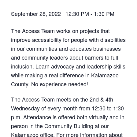
September 28, 2022 | 12:30 PM
-
1:30 PM
The Access Team works on projects that
improve accessibility for people with disabilities
in our communities and educates businesses
and community leaders about barriers to full
inclusion. Learn advocacy and leadership skills
while making a real difference in Kalamazoo
County. No experience needed!
The Access Team meets on the 2nd & 4th
Wednesday of every month from 12:30 to 1:30
p.m. Attendance is offered both virtually and in
person in the Community Building at our
Kalamazoo office. For more information about