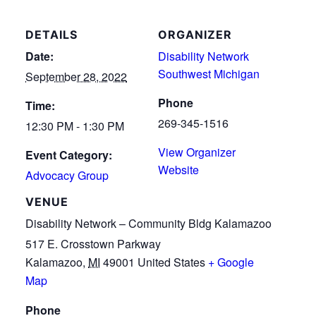
DETAILS
ORGANIZER
Date:
Disability Network
Southwest Michigan
September 28, 2022
Phone
Time:
269-345-1516
12:30 PM - 1:30 PM
View Organizer
Event Category:
Website
Advocacy Group
VENUE
Disability Network – Community Bldg Kalamazoo
517 E. Crosstown Parkway
Kalamazoo
,
MI
49001
United States
+ Google
Map
Phone