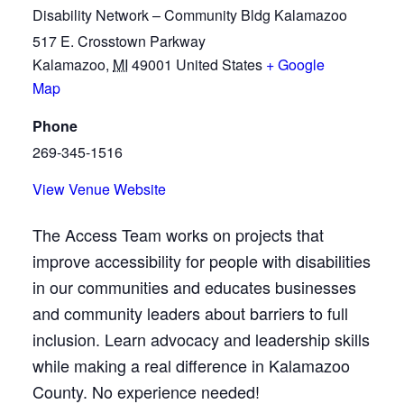
Disability Network – Community Bldg Kalamazoo
517 E. Crosstown Parkway
Kalamazoo
,
MI
49001
United States
+ Google
Map
Phone
269-345-1516
View Venue Website
The Access Team works on projects that
improve accessibility for people with disabilities
in our communities and educates businesses
and community leaders about barriers to full
inclusion. Learn advocacy and leadership skills
while making a real difference in Kalamazoo
County. No experience needed!