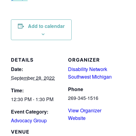
Add to calendar
DETAILS
ORGANIZER
Date:
Disability Network
Southwest Michigan
September 28, 2022
Phone
Time:
269-345-1516
12:30 PM - 1:30 PM
View Organizer
Event Category:
Website
Advocacy Group
VENUE