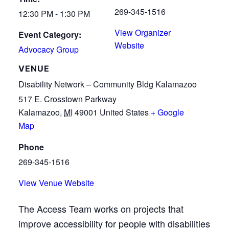
269-345-1516
12:30 PM - 1:30 PM
View Organizer
Event Category:
Website
Advocacy Group
VENUE
Disability Network – Community Bldg Kalamazoo
517 E. Crosstown Parkway
Kalamazoo
,
MI
49001
United States
+ Google
Map
Phone
269-345-1516
View Venue Website
The Access Team works on projects that
improve accessibility for people with disabilities