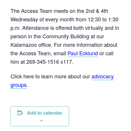
The Access Team meets on the 2nd & 4th
Wednesday of every month from 12:30 to 1:30
p.m. Attendance is offered both virtually and in
person in the Community Building at our
Kalamazoo office. For more information about
the Access Team, email
Paul Ecklund
or call
him at 269-345-1516 x117.
Click here to learn more about our
advocacy
groups
.
Add to calendar