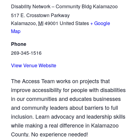
Disability Network – Community Bldg Kalamazoo
517 E. Crosstown Parkway
Kalamazoo
,
MI
49001
United States
+ Google
Map
Phone
269-345-1516
View Venue Website
The Access Team works on projects that
improve accessibility for people with disabilities
in our communities and educates businesses
and community leaders about barriers to full
inclusion. Learn advocacy and leadership skills
while making a real difference in Kalamazoo
County. No experience needed!