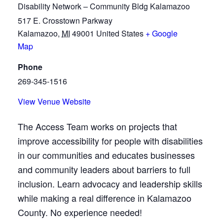
Disability Network – Community Bldg Kalamazoo
517 E. Crosstown Parkway
Kalamazoo
,
MI
49001
United States
+ Google
Map
Phone
269-345-1516
View Venue Website
The Access Team works on projects that
improve accessibility for people with disabilities
in our communities and educates businesses
and community leaders about barriers to full
inclusion. Learn advocacy and leadership skills
while making a real difference in Kalamazoo
County. No experience needed!