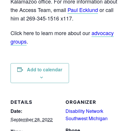
Kalamazoo office. For more information about
the Access Team, email
Paul Ecklund
or call
him at 269-345-1516 x117.
Click here to learn more about our
advocacy
groups
.
Add to calendar
DETAILS
ORGANIZER
Date:
Disability Network
Southwest Michigan
September 28, 2022
Phone