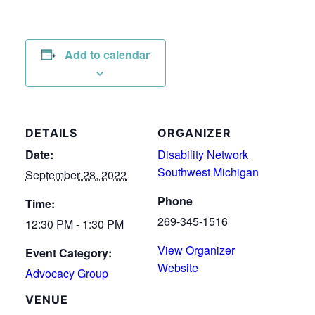
Add to calendar
DETAILS
ORGANIZER
Date:
Disability Network
Southwest Michigan
September 28, 2022
Phone
Time:
269-345-1516
12:30 PM - 1:30 PM
View Organizer
Event Category:
Website
Advocacy Group
VENUE