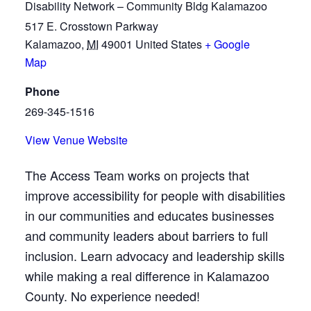
Disability Network – Community Bldg Kalamazoo
517 E. Crosstown Parkway
Kalamazoo
,
MI
49001
United States
+ Google
Map
Phone
269-345-1516
View Venue Website
The Access Team works on projects that
improve accessibility for people with disabilities
in our communities and educates businesses
and community leaders about barriers to full
inclusion. Learn advocacy and leadership skills
while making a real difference in Kalamazoo
County. No experience needed!