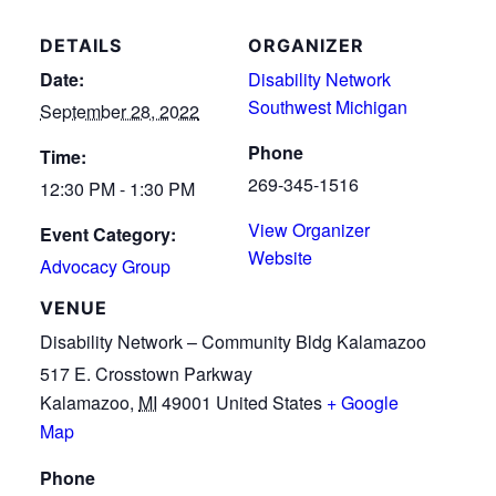
DETAILS
ORGANIZER
Date:
Disability Network
Southwest Michigan
September 28, 2022
Phone
Time:
269-345-1516
12:30 PM - 1:30 PM
View Organizer
Event Category:
Website
Advocacy Group
VENUE
Disability Network – Community Bldg Kalamazoo
517 E. Crosstown Parkway
Kalamazoo
,
MI
49001
United States
+ Google
Map
Phone