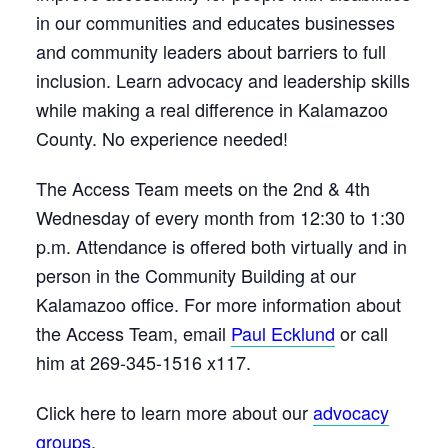
in our communities and educates businesses
and community leaders about barriers to full
inclusion. Learn advocacy and leadership skills
while making a real difference in Kalamazoo
County. No experience needed!
The Access Team meets on the 2nd & 4th
Wednesday of every month from 12:30 to 1:30
p.m. Attendance is offered both virtually and in
person in the Community Building at our
Kalamazoo office. For more information about
the Access Team, email
Paul Ecklund
or call
him at 269-345-1516 x117.
Click here to learn more about our
advocacy
groups
.