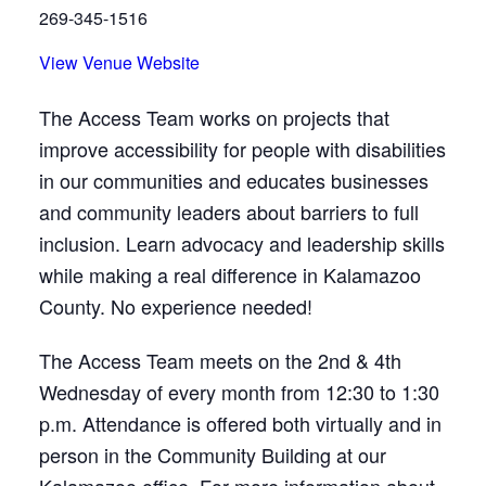
269-345-1516
View Venue Website
The Access Team works on projects that
improve accessibility for people with disabilities
in our communities and educates businesses
and community leaders about barriers to full
inclusion. Learn advocacy and leadership skills
while making a real difference in Kalamazoo
County. No experience needed!
The Access Team meets on the 2nd & 4th
Wednesday of every month from 12:30 to 1:30
p.m. Attendance is offered both virtually and in
person in the Community Building at our
Kalamazoo office. For more information about