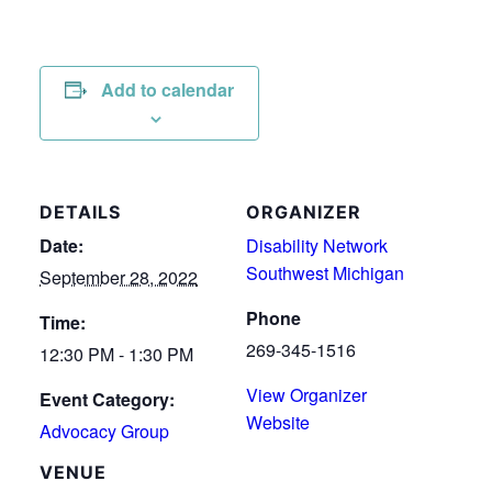
Add to calendar
DETAILS
ORGANIZER
Date:
Disability Network
Southwest Michigan
September 28, 2022
Phone
Time:
269-345-1516
12:30 PM - 1:30 PM
View Organizer
Event Category:
Website
Advocacy Group
VENUE