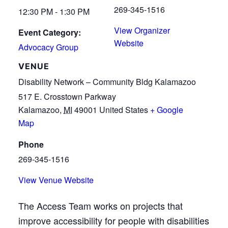
269-345-1516
12:30 PM - 1:30 PM
View Organizer
Event Category:
Website
Advocacy Group
VENUE
Disability Network – Community Bldg Kalamazoo
517 E. Crosstown Parkway
Kalamazoo
,
MI
49001
United States
+ Google
Map
Phone
269-345-1516
View Venue Website
The Access Team works on projects that
improve accessibility for people with disabilities