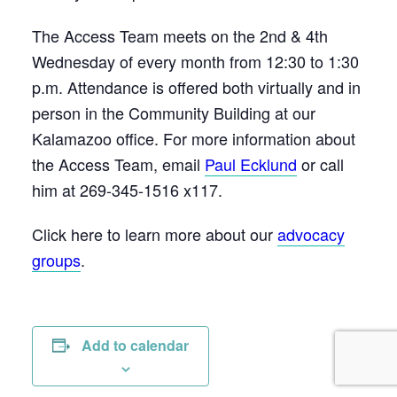
The Access Team meets on the 2nd & 4th
Wednesday of every month from 12:30 to 1:30
p.m. Attendance is offered both virtually and in
person in the Community Building at our
Kalamazoo office. For more information about
the Access Team, email
Paul Ecklund
or call
him at 269-345-1516 x117.
Click here to learn more about our
advocacy
groups
.
Add to calendar