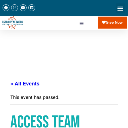
Newslette
Communi
Join Our 
Give Now
« All Events
This event has passed.
Access Team