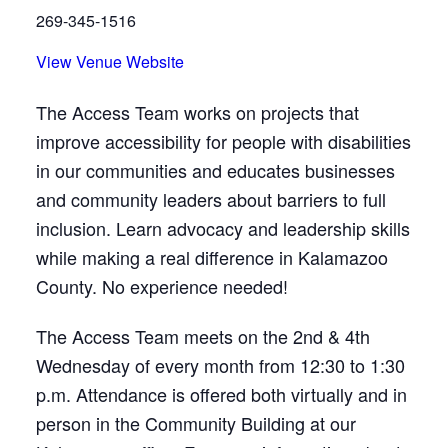
269-345-1516
View Venue Website
The Access Team works on projects that
improve accessibility for people with disabilities
in our communities and educates businesses
and community leaders about barriers to full
inclusion. Learn advocacy and leadership skills
while making a real difference in Kalamazoo
County. No experience needed!
The Access Team meets on the 2nd & 4th
Wednesday of every month from 12:30 to 1:30
p.m. Attendance is offered both virtually and in
person in the Community Building at our