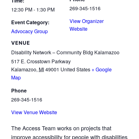
Time:
269-345-1516
12:30 PM - 1:30 PM
View Organizer
Event Category:
Website
Advocacy Group
VENUE
Disability Network – Community Bldg Kalamazoo
517 E. Crosstown Parkway
Kalamazoo
,
MI
49001
United States
+ Google
Map
Phone
269-345-1516
View Venue Website
The Access Team works on projects that
improve accessibility for people with disabilities