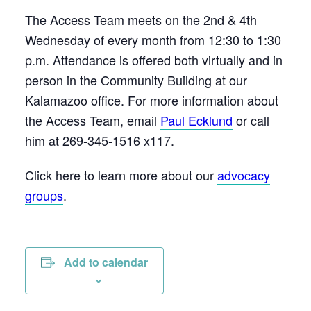
The Access Team meets on the 2nd & 4th
Wednesday of every month from 12:30 to 1:30
p.m. Attendance is offered both virtually and in
person in the Community Building at our
Kalamazoo office. For more information about
the Access Team, email
Paul Ecklund
or call
him at 269-345-1516 x117.
Click here to learn more about our
advocacy
groups
.
Add to calendar