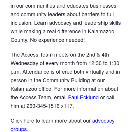
in our communities and educates businesses
and community leaders about barriers to full
inclusion. Learn advocacy and leadership skills
while making a real difference in Kalamazoo
County. No experience needed!
The Access Team meets on the 2nd & 4th
Wednesday of every month from 12:30 to 1:30
p.m. Attendance is offered both virtually and in
person in the Community Building at our
Kalamazoo office. For more information about
the Access Team, email
Paul Ecklund
or call
him at 269-345-1516 x117.
Click here to learn more about our
advocacy
groups
.