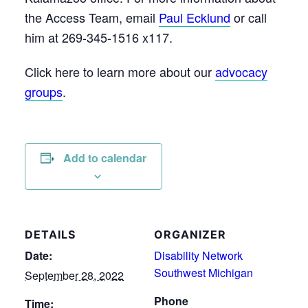
the Access Team, email
Paul Ecklund
or call
him at 269-345-1516 x117.
Click here to learn more about our
advocacy
groups
.
Add to calendar
DETAILS
ORGANIZER
Date:
Disability Network
Southwest Michigan
September 28, 2022
Phone
Time: