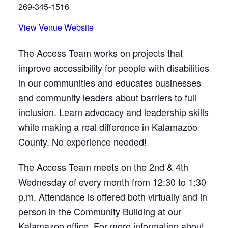
269-345-1516
View Venue Website
The Access Team works on projects that
improve accessibility for people with disabilities
in our communities and educates businesses
and community leaders about barriers to full
inclusion. Learn advocacy and leadership skills
while making a real difference in Kalamazoo
County. No experience needed!
The Access Team meets on the 2nd & 4th
Wednesday of every month from 12:30 to 1:30
p.m. Attendance is offered both virtually and in
person in the Community Building at our
Kalamazoo office. For more information about