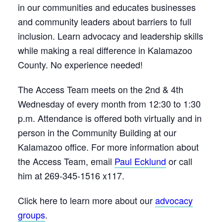
in our communities and educates businesses
and community leaders about barriers to full
inclusion. Learn advocacy and leadership skills
while making a real difference in Kalamazoo
County. No experience needed!
The Access Team meets on the 2nd & 4th
Wednesday of every month from 12:30 to 1:30
p.m. Attendance is offered both virtually and in
person in the Community Building at our
Kalamazoo office. For more information about
the Access Team, email
Paul Ecklund
or call
him at 269-345-1516 x117.
Click here to learn more about our
advocacy
groups
.