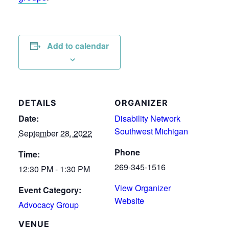
Add to calendar
DETAILS
ORGANIZER
Date:
Disability Network
Southwest Michigan
September 28, 2022
Phone
Time:
269-345-1516
12:30 PM - 1:30 PM
View Organizer
Event Category:
Website
Advocacy Group
VENUE