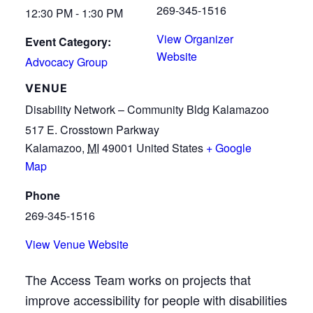
269-345-1516
12:30 PM - 1:30 PM
View Organizer
Event Category:
Website
Advocacy Group
VENUE
Disability Network – Community Bldg Kalamazoo
517 E. Crosstown Parkway
Kalamazoo
,
MI
49001
United States
+ Google
Map
Phone
269-345-1516
View Venue Website
The Access Team works on projects that
improve accessibility for people with disabilities