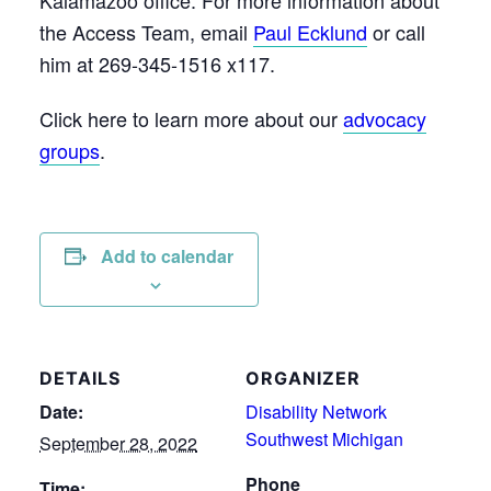
the Access Team, email
Paul Ecklund
or call
him at 269-345-1516 x117.
Click here to learn more about our
advocacy
groups
.
Add to calendar
DETAILS
ORGANIZER
Date:
Disability Network
Southwest Michigan
September 28, 2022
Phone
Time: