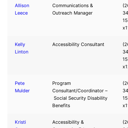
Allison
Communications &
(2
Leece
Outreach Manager
34
15
x1
Kelly
Accessibility Consultant
(2
Linton
34
15
x1
Pete
Program
(2
Mulder
Consultant/Coordinator –
34
Social Security Disability
15
Benefits
x1
Kristi
Accessibility &
(2