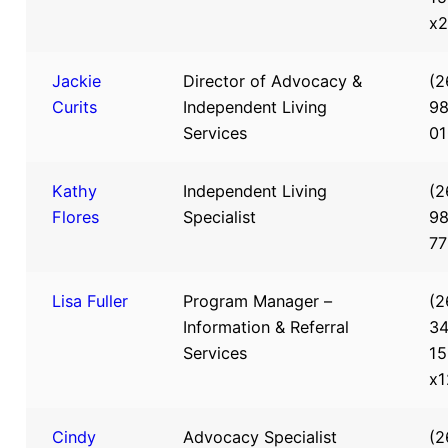
x
Jackie
Director of Advocacy &
(2
Curits
Independent Living
98
Services
0
Kathy
Independent Living
(2
Flores
Specialist
98
7
Lisa Fuller
Program Manager –
(2
Information & Referral
34
Services
15
x1
Cindy
Advocacy Specialist
(2