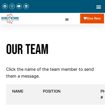
Give Now
OUR TEAM
Click the name of the team member to send
them a message.
NAME
POSITION
P
#