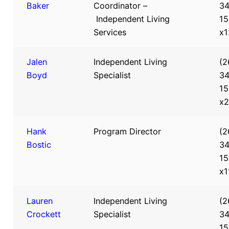
Baker
Coordinator –
34
Independent Living
15
Services
x1
Jalen
Independent Living
(2
Boyd
Specialist
34
15
x
Hank
Program Director
(2
Bostic
34
15
x1
Lauren
Independent Living
(2
Crockett
Specialist
34
15