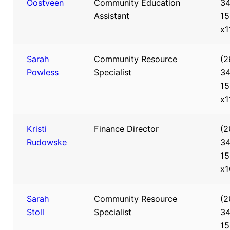
Oostveen
Community Education
34
Assistant
15
x1
Sarah
Community Resource
(2
Powless
Specialist
34
15
x1
Kristi
Finance Director
(2
Rudowske
34
15
x1
Sarah
Community Resource
(2
Stoll
Specialist
34
15