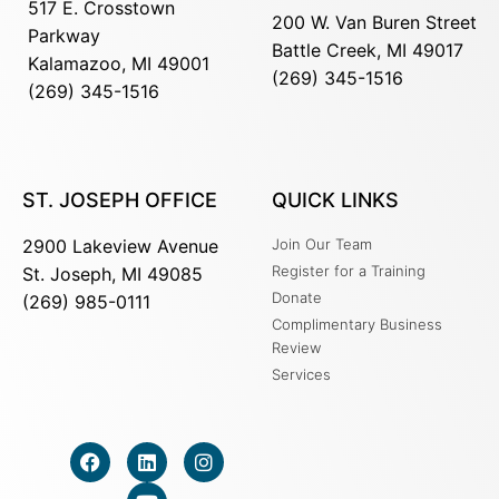
517 E. Crosstown
200 W. Van Buren Street
Parkway
Battle Creek, MI 49017
Kalamazoo, MI 49001
(269) 345-1516
(269) 345-1516
ST. JOSEPH OFFICE
QUICK LINKS
2900 Lakeview Avenue
Join Our Team
Register for a Training
St. Joseph, MI 49085
Donate
(269) 985-0111
Complimentary Business
Review
Services