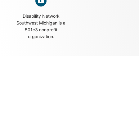
Disability Network
Southwest Michigan is a
501c3 nonprofit
organization.