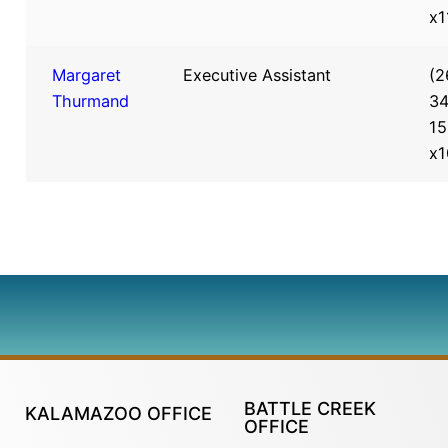
x1
Margaret
Executive Assistant
(2
Thurmand
34
15
x1
BATTLE CREEK
KALAMAZOO OFFICE
OFFICE