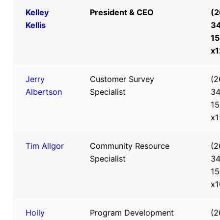
Kelley
President & CEO
(2
Kellis
3
15
x
Jerry
Customer Survey
(2
Albertson
Specialist
34
15
x1
Tim Allgor
Community Resource
(2
Specialist
34
15
x1
Holly
Program Development
(2