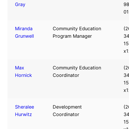
Gray
98
01
Miranda
Community Education
(2
Grunwell
Program Manager
34
15
x1
Max
Community Education
(2
Hornick
Coordinator
34
15
x1
Sheralee
Development
(2
Hurwitz
Coordinator
34
15