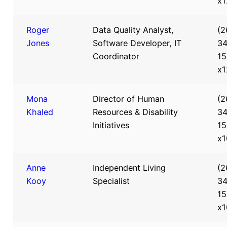
x1
Roger
Data Quality Analyst,
(2
Jones
Software Developer, IT
34
Coordinator
15
x1
Mona
Director of Human
(2
Khaled
Resources & Disability
34
Initiatives
15
x1
Anne
Independent Living
(2
Kooy
Specialist
34
15
x1