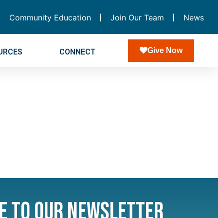
Community Education
Join Our Team
News
Give Now
URCES
CONNECT
e to Our Newsletter