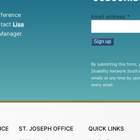
fference
Email address:
*
ntact
Lisa
 Manager.
Constant
Contact
By submitting this form, 
Use.
Disability Network South
Please
emails at any time by usi
leave
every email.
this
field
blank.
ICE
ST. JOSEPH OFFICE
QUICK LINKS