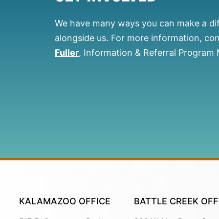
We have many ways you can make a di
alongside us.
For more information, co
Fuller
, Information & Referral Program
KALAMAZOO OFFICE
BATTLE CREEK OFF