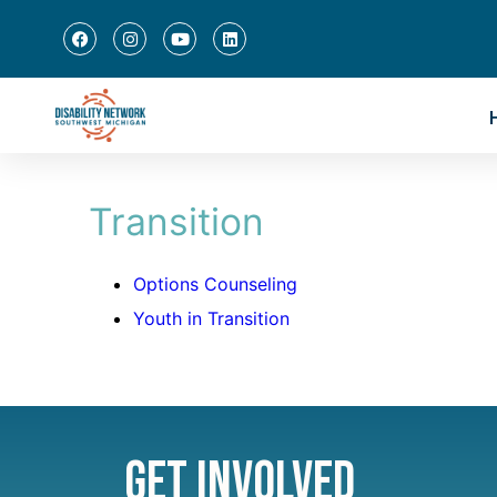
Transition
Options Counseling
Youth in Transition
Get Involved