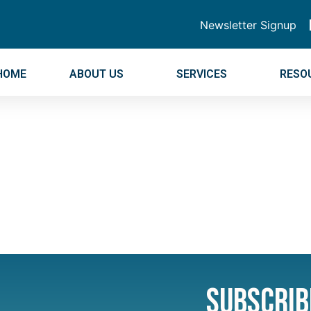
Newsletter Signup
HOME
ABOUT US
SERVICES
RESO
Subscrib