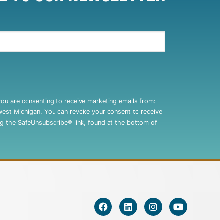
you are consenting to receive marketing emails from:
west Michigan. You can revoke your consent to receive
ng the SafeUnsubscribe® link, found at the bottom of