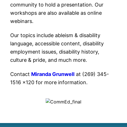
community to hold a presentation. Our
workshops are also available as online
webinars.
Our topics include ableism & disability
language, accessible content, disability
employment issues, disability history,
culture & pride, and much more.
Contact
Miranda Grunwell
at (269) 345-
1516 x120 for more information.