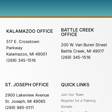
BATTLE CREEK
KALAMAZOO OFFICE
OFFICE
517 E. Crosstown
200 W. Van Buren Street
Parkway
Battle Creek, MI 49017
Kalamazoo, MI 49001
(269) 345-1516
(269) 345-1516
ST. JOSEPH OFFICE
QUICK LINKS
2900 Lakeview Avenue
Join Our Team
Register for a Training
St. Joseph, MI 49085
Donate
(269) 985-0111