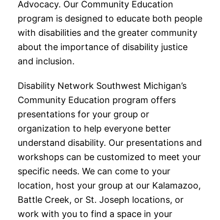
Advocacy. Our Community Education
program is designed to educate both people
with disabilities and the greater community
about the importance of disability justice
and inclusion.
Disability Network Southwest Michigan’s
Community Education program offers
presentations for your group or
organization to help everyone better
understand disability. Our presentations and
workshops can be customized to meet your
specific needs. We can come to your
location, host your group at our Kalamazoo,
Battle Creek, or St. Joseph locations, or
work with you to find a space in your