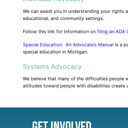
We can assist you in understanding your rights a
educational, and community settings.
Follow this link for information on
filing an ADA
Special Education: An Advocate’s Manual
is a p
special education in Michigan.
Systems Advocacy
We believe that many of the difficulties people 
attitudes toward people with disabilities create 
Get Involved