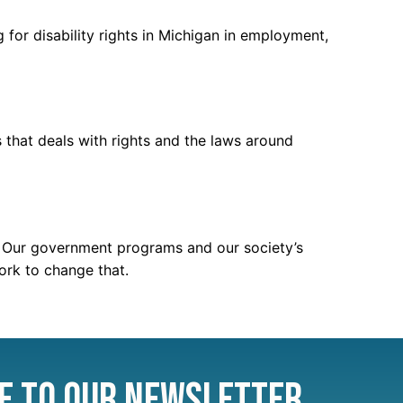
 for disability rights in Michigan in employment,
that deals with rights and the laws around
m.” Our government programs and our society’s
work to change that.
e to Our Newsletter