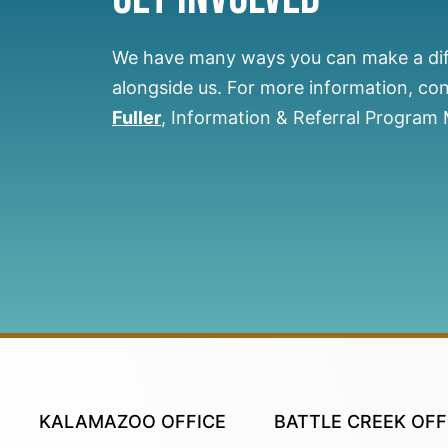
We have many ways you can make a di
alongside us.
For more information, co
Fuller
, Information & Referral Program
KALAMAZOO OFFICE
BATTLE CREEK OFF