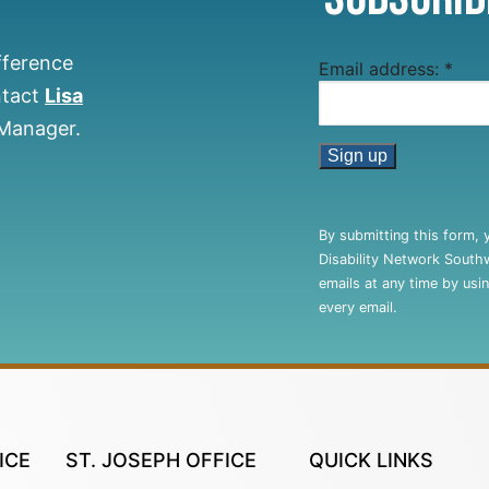
fference
Email address:
*
ntact
Lisa
 Manager.
Constant
Contact
By submitting this form, 
Use.
Disability Network South
Please
emails at any time by usi
leave
every email.
this
field
blank.
ICE
ST. JOSEPH OFFICE
QUICK LINKS