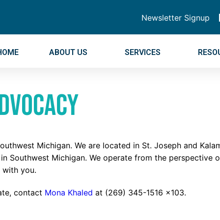
Newsletter Signup
HOME
ABOUT US
SERVICES
RESO
Advocacy
 Southwest Michigan. We are located in St. Joseph and Kal
d in Southwest Michigan. We operate from the perspective 
 with you.
cate, contact
Mona Khaled
at (269) 345-1516 x103.