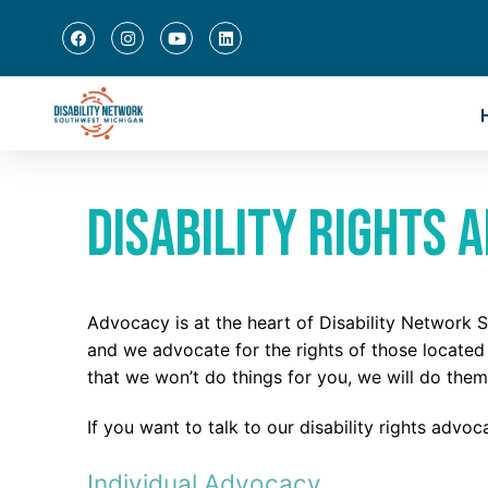
Disability Rights 
Advocacy is at the heart of Disability Network
and we advocate for the rights of those locate
that we won’t do things for you, we will do them
If you want to talk to our disability rights advo
Individual Advocacy