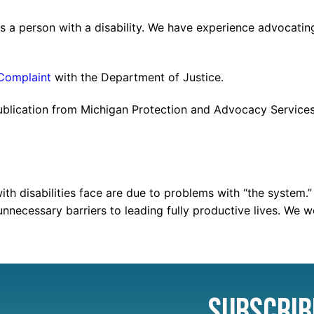
s a person with a disability. We have experience advocating
 Complaint
with the Department of Justice.
ublication from Michigan Protection and Advocacy Services 
with disabilities face are due to problems with “the syste
unnecessary barriers to leading fully productive lives. We 
Subscrib