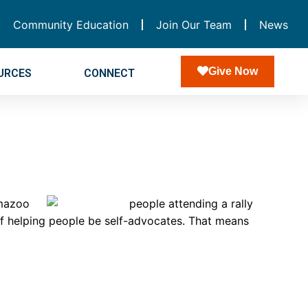
Community Education
Join Our Team
News
Give Now
URCES
CONNECT
amazoo
of helping people be self-advocates. That means