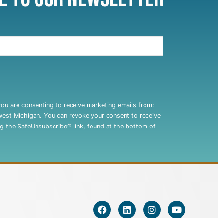
you are consenting to receive marketing emails from:
west Michigan. You can revoke your consent to receive
ng the SafeUnsubscribe® link, found at the bottom of