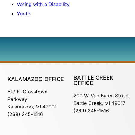
Voting with a Disability
Youth
BATTLE CREEK
KALAMAZOO OFFICE
OFFICE
517 E. Crosstown
200 W. Van Buren Street
Parkway
Battle Creek, MI 49017
Kalamazoo, MI 49001
(269) 345-1516
(269) 345-1516