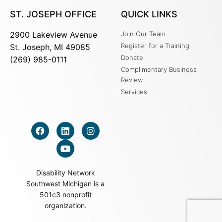
ST. JOSEPH OFFICE
QUICK LINKS
2900 Lakeview Avenue
Join Our Team
Register for a Training
St. Joseph, MI 49085
Donate
(269) 985-0111
Complimentary Business
Review
Services
Disability Network
Southwest Michigan is a
501c3 nonprofit
organization.