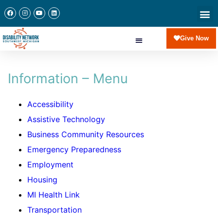
Give Now
Information – Menu
Accessibility
Assistive Technology
Business Community Resources
Emergency Preparedness
Employment
Housing
MI Health Link
Transportation