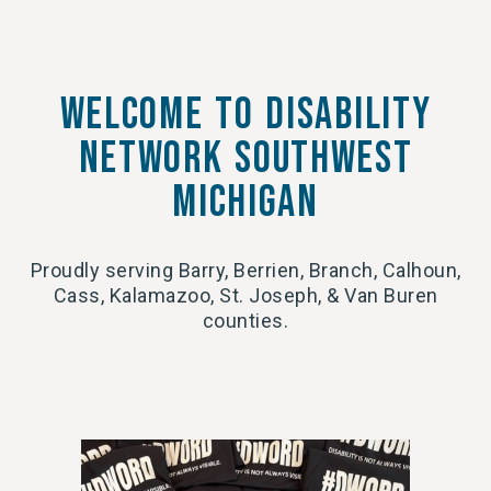
Welcome to Disability
network southwest
michigan
Proudly serving Barry, Berrien, Branch, Calhoun,
Cass, Kalamazoo, St. Joseph, & Van Buren
counties.