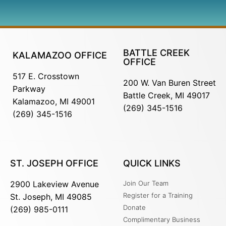
BATTLE CREEK
KALAMAZOO OFFICE
OFFICE
517 E. Crosstown
200 W. Van Buren Street
Parkway
Battle Creek, MI 49017
Kalamazoo, MI 49001
(269) 345-1516
(269) 345-1516
ST. JOSEPH OFFICE
QUICK LINKS
2900 Lakeview Avenue
Join Our Team
Register for a Training
St. Joseph, MI 49085
Donate
(269) 985-0111
Complimentary Business