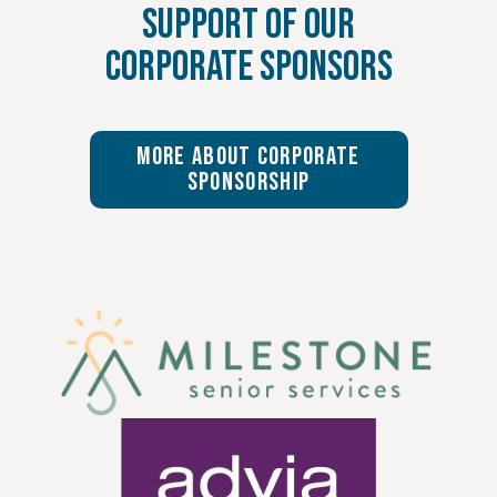
Support of Our
Corporate Sponsors
More About Corporate
Sponsorship