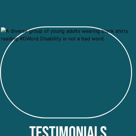
TESTIMONIALS