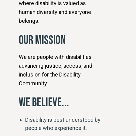
where disability is valued as
human diversity and everyone
belongs.
OUR MISSION
We are people with disabilities
advancing justice, access, and
inclusion for the Disability
Community.
WE BELIEVE...
Disability is best understood by
people who experience it.