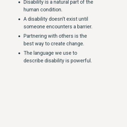
Disability is a natural part of the
human condition.
A disability doesn’t exist until
someone encounters a barrier.
Partnering with others is the
best way to create change.
The language we use to
describe disability is powerful.