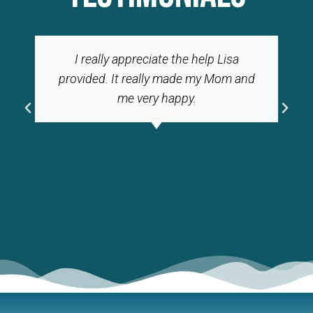
I really appreciate the help Lisa
provided. It really made my Mom and
me very happy.