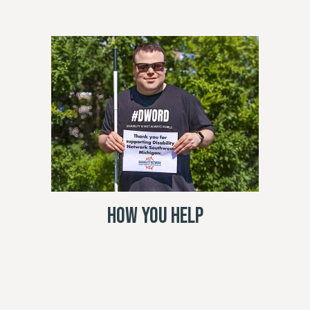
How You Help