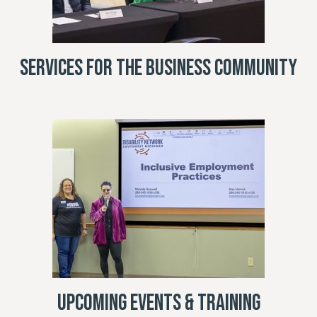
Services for the Business Community
Upcoming Events & Training