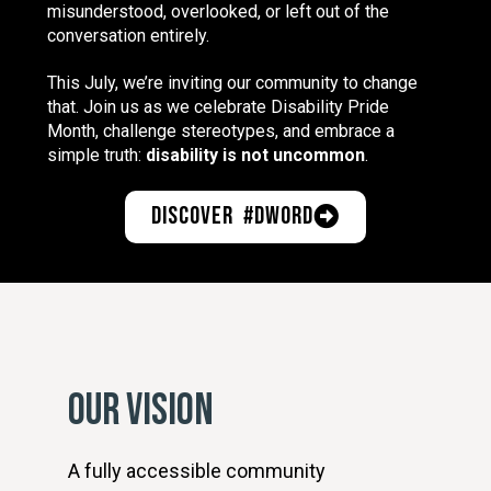
misunderstood, overlooked, or left out of the
conversation entirely.
This July, we’re inviting our community to change
that. Join us as we celebrate Disability Pride
Month, challenge stereotypes, and embrace a
simple truth:
disability is not uncommon
.
Discover #DWord
OUR VISION
A fully accessible community