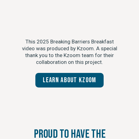
This 2025 Breaking Barriers Breakfast
video was produced by Kzoom. A special
thank you to the Kzoom team for their
collaboration on this project.
Learn about Kzoom
Proud to Have the