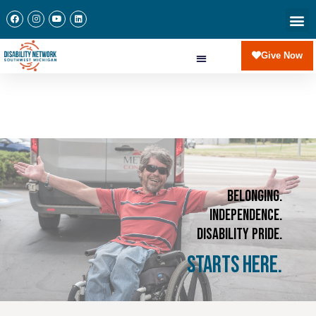
Give Now
Belonging.
Independence.
Disability Pride.
Starts Here.