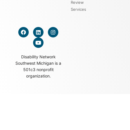
Review
Services
Disability Network
Southwest Michigan is a
501c3 nonprofit
organization.