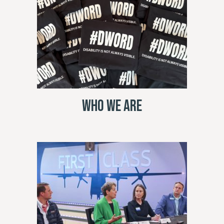
Who We Are