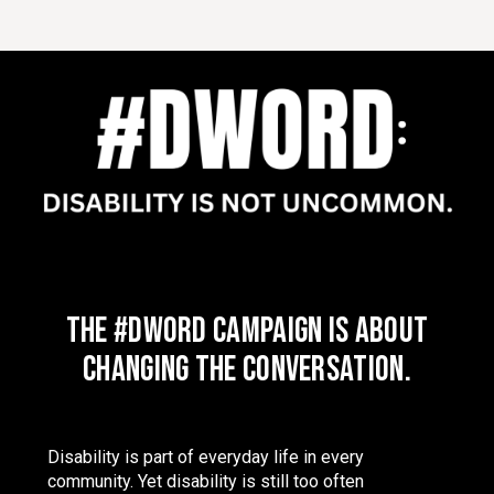
The #DWord campaign is about
changing the conversation.
Disability is part of everyday life in every
community. Yet disability is still too often