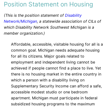
Position Statement on Housing
(This is the position statement of
Disability
Network/Michigan
, a statewide association of CILs of
which Disability Network Southwest Michigan is a
member organization.)
Affordable, accessible, visitable housing for all is a
common goal. Michigan needs adequate housing
for all its citizens. Major goals related to
employment and independent living cannot be
achieved if people cannot find a place to live. Yet
there is no housing market in the entire country in
which a person with a disability living on
Supplementary Security Income can afford a safe,
accessible modest studio or one bedroom
apartment. Michigan must participate in federal
subsidized housing programs to the maximum