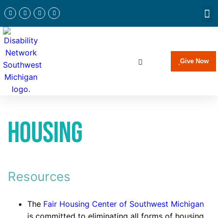
Newslette
Communi
Join Our 
Give Now
Housing
Resources
The
Fair Housing Center of Southwest Michigan
is committed to eliminating all forms of housing