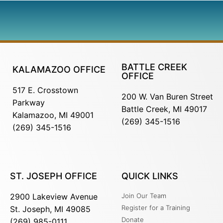
BATTLE CREEK
KALAMAZOO OFFICE
OFFICE
517 E. Crosstown
200 W. Van Buren Street
Parkway
Battle Creek, MI 49017
Kalamazoo, MI 49001
(269) 345-1516
(269) 345-1516
ST. JOSEPH OFFICE
QUICK LINKS
2900 Lakeview Avenue
Join Our Team
Register for a Training
St. Joseph, MI 49085
Donate
(269) 985-0111