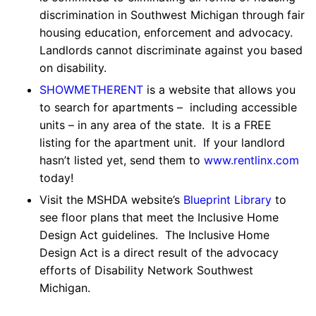
discrimination in Southwest Michigan through fair
housing education, enforcement and advocacy.
Landlords cannot discriminate against you based
on disability.
SHOWMETHERENT
is a website that allows you
to search for apartments – including accessible
units – in any area of the state. It is a FREE
listing for the apartment unit. If your landlord
hasn’t listed yet, send them to
www.rentlinx.com
today!
Visit the MSHDA website’s
Blueprint Library
to
see floor plans that meet the Inclusive Home
Design Act guidelines. The Inclusive Home
Design Act is a direct result of the advocacy
efforts of Disability Network Southwest
Michigan.