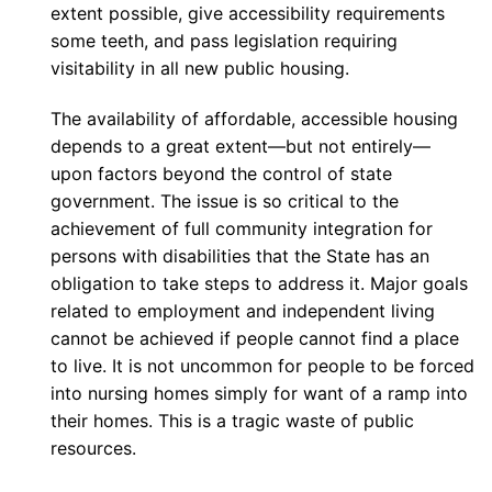
extent possible, give accessibility requirements
some teeth, and pass legislation requiring
visitability in all new public housing.
The availability of affordable, accessible housing
depends to a great extent—but not entirely—
upon factors beyond the control of state
government. The issue is so critical to the
achievement of full community integration for
persons with disabilities that the State has an
obligation to take steps to address it. Major goals
related to employment and independent living
cannot be achieved if people cannot find a place
to live. It is not uncommon for people to be forced
into nursing homes simply for want of a ramp into
their homes. This is a tragic waste of public
resources.