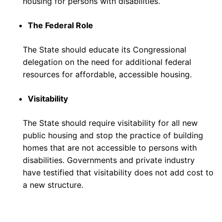
housing for persons with disabilities.
The Federal Role
The State should educate its Congressional
delegation on the need for additional federal
resources for affordable, accessible housing.
Visitability
The State should require visitability for all new
public housing and stop the practice of building
homes that are not accessible to persons with
disabilities. Governments and private industry
have testified that visitability does not add cost to
a new structure.