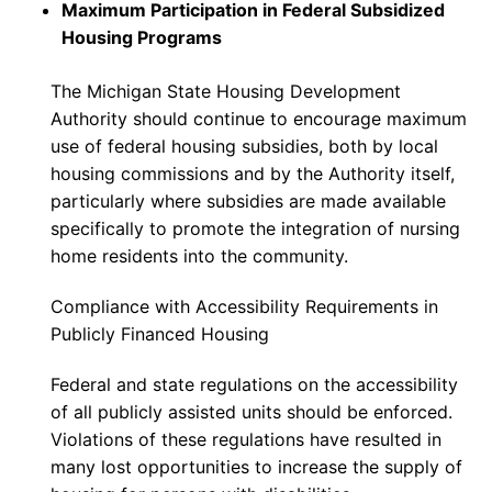
Maximum Participation in Federal Subsidized
Housing Programs
The Michigan State Housing Development
Authority should continue to encourage maximum
use of federal housing subsidies, both by local
housing commissions and by the Authority itself,
particularly where subsidies are made available
specifically to promote the integration of nursing
home residents into the community.
Compliance with Accessibility Requirements in
Publicly Financed Housing
Federal and state regulations on the accessibility
of all publicly assisted units should be enforced.
Violations of these regulations have resulted in
many lost opportunities to increase the supply of