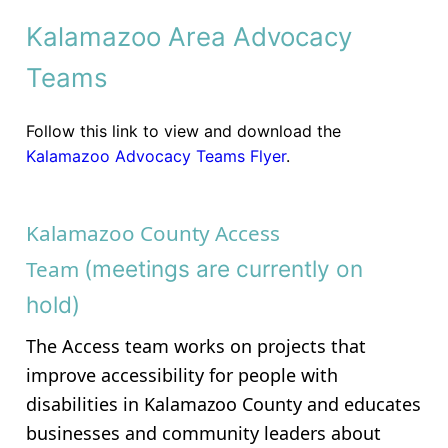
Kalamazoo Area Advocacy
Teams
Follow this link to view and download the
Kalamazoo Advocacy Teams Flyer
.
Kalamazoo County Access
Team
(meetings are currently on
hold)
The Access team works on projects that
improve accessibility for people with
disabilities in Kalamazoo County and educates
businesses and community leaders about