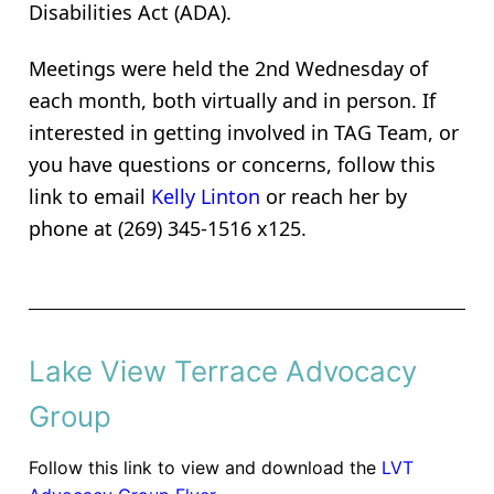
Disabilities Act (ADA).
Meetings were held the 2nd Wednesday of
each month, both virtually and in person. If
interested in getting involved in TAG Team, or
you have questions or concerns, f
ollow this
link to email
Kelly Linton
or reach her by
phone at (269) 345-1516 x125.
Lake View Terrace Advocacy
Group
Follow this link to view and download the
LVT