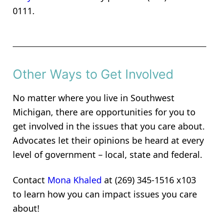
0111.
Other Ways to Get Involved
No matter where you live in Southwest
Michigan, there are opportunities for you to
get involved in the issues that you care about.
Advocates let their opinions be heard at every
level of government – local, state and federal.
Contact
Mona Khaled
at (269) 345-1516 x103
to learn how you can impact issues you care
about!