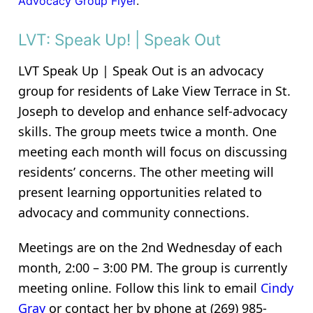
Advocacy Group Flyer
.
LVT: Speak Up! | Speak Out
LVT Speak Up | Speak Out is an advocacy
group for residents of Lake View Terrace in St.
Joseph to develop and enhance self-advocacy
skills. The group meets twice a month. One
meeting each month will focus on discussing
residents’ concerns. The other meeting will
present learning opportunities related to
advocacy and community connections.
Meetings are on the 2nd Wednesday of each
month, 2:00 – 3:00 PM. The group is currently
meeting online. Follow this link to email
Cindy
Gray
or contact her by phone at (269) 985-