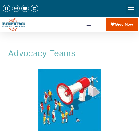
Give Now
Advocacy Teams