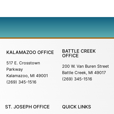
BATTLE CREEK
KALAMAZOO OFFICE
OFFICE
517 E. Crosstown
200 W. Van Buren Street
Parkway
Battle Creek, MI 49017
Kalamazoo, MI 49001
(269) 345-1516
(269) 345-1516
ST. JOSEPH OFFICE
QUICK LINKS