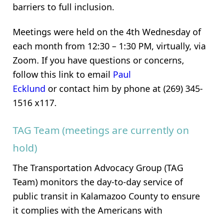
barriers to full inclusion.
Meetings were held on the 4th Wednesday of
each month from 12:30 – 1:30 PM, virtually, via
Zoom. If you have questions or concerns,
follow this link to email
Paul
Ecklund
or contact him by phone at (269) 345-
1516 x117.
TAG Team (meetings are currently on
hold)
The Transportation Advocacy Group (TAG
Team) monitors the day-to-day service of
public transit in Kalamazoo County to ensure
it complies with the Americans with