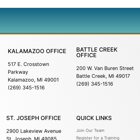
BATTLE CREEK
KALAMAZOO OFFICE
OFFICE
517 E. Crosstown
200 W. Van Buren Street
Parkway
Battle Creek, MI 49017
Kalamazoo, MI 49001
(269) 345-1516
(269) 345-1516
ST. JOSEPH OFFICE
QUICK LINKS
2900 Lakeview Avenue
Join Our Team
Register for a Training
St. Joseph, MI 49085