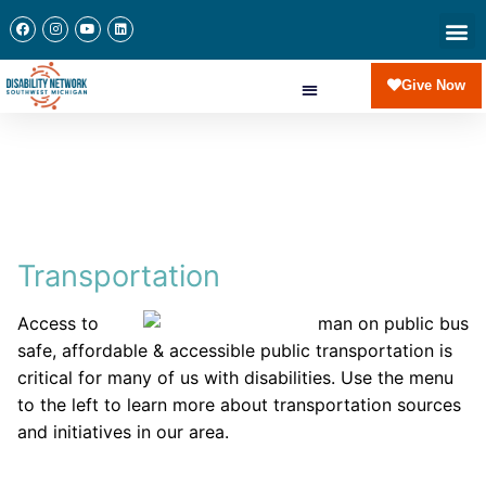
Give Now
Transportation
Access to
safe, affordable & accessible public transportation is
critical for many of us with disabilities. Use the menu
to the left to learn more about transportation sources
and initiatives in our area.