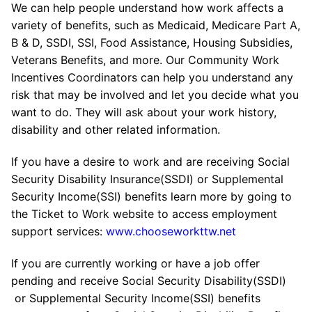
We can help people understand how work affects a
variety of benefits, such as Medicaid, Medicare Part A,
B & D, SSDI, SSI, Food Assistance, Housing Subsidies,
Veterans Benefits, and more. Our Community Work
Incentives Coordinators can help you understand any
risk that may be involved and let you decide what you
want to do. They will ask about your work history,
disability and other related information.
If you have a desire to work and are receiving Social
Security Disability Insurance(SSDI) or Supplemental
Security Income(SSI) benefits learn more by going to
the Ticket to Work website to access employment
support services:
www.chooseworkttw.net
If you are currently working or have a job offer
pending and receive Social Security Disability(SSDI)
or Supplemental Security Income(SSI) benefits