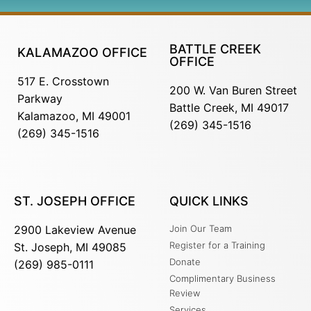
BATTLE CREEK
KALAMAZOO OFFICE
OFFICE
517 E. Crosstown
200 W. Van Buren Street
Parkway
Battle Creek, MI 49017
Kalamazoo, MI 49001
(269) 345-1516
(269) 345-1516
ST. JOSEPH OFFICE
QUICK LINKS
2900 Lakeview Avenue
Join Our Team
Register for a Training
St. Joseph, MI 49085
Donate
(269) 985-0111
Complimentary Business
Review
Services