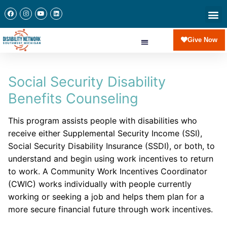
Give Now
Social Security Disability
Benefits Counseling
This program assists people with disabilities who
receive either Supplemental Security Income (SSI),
Social Security Disability Insurance (SSDI), or both, to
understand and begin using work incentives to return
to work. A Community Work Incentives Coordinator
(CWIC) works individually with people currently
working or seeking a job and helps them plan for a
more secure financial future through work incentives.