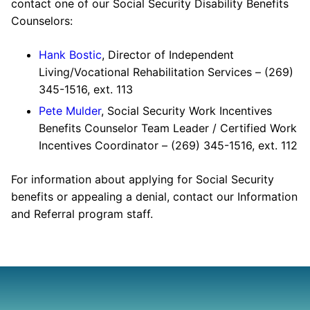
contact one of our Social Security Disability Benefits
Counselors:
Hank Bostic
, Director of Independent
Living/Vocational Rehabilitation Services – (269)
345-1516, ext. 113
Pete Mulder
, Social Security Work Incentives
Benefits Counselor Team Leader / Certified Work
Incentives Coordinator – (269) 345-1516, ext. 112
For information about applying for Social Security
benefits or appealing a denial, contact our Information
and Referral program staff.