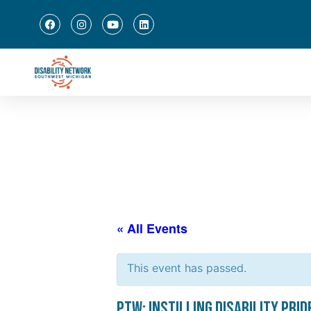
« All Events
This event has passed.
PTW: Instilling Disability Prid