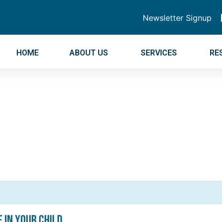
Newsletter Signup
HOME
ABOUT US
SERVICES
RE
e In Your Child