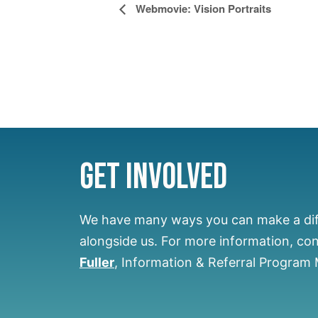
Event
Webmovie: Vision Portraits
Navigation
Get Involved
We have many ways you can make a di
alongside us.
For more information, co
Fuller
, Information & Referral Program