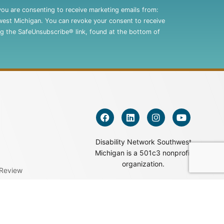
you are consenting to receive marketing emails from:
west Michigan. You can revoke your consent to receive
ng the SafeUnsubscribe® link, found at the bottom of
Disability Network Southwest
Michigan is a 501c3 nonprofit
organization.
 Review