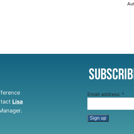
Aut
Subscrib
fference
Email address:
*
ntact
Lisa
 Manager.
Constant