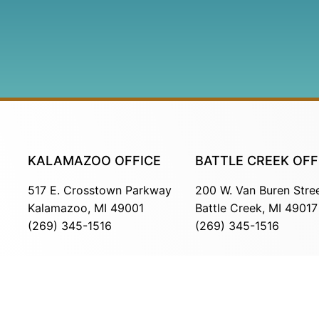
KALAMAZOO OFFICE
BATTLE CREEK OFF
517 E. Crosstown Parkway
200 W. Van Buren Stre
Kalamazoo, MI 49001
Battle Creek, MI 49017
(269) 345-1516
(269) 345-1516