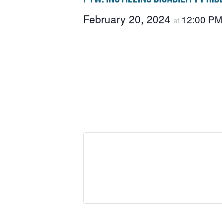
February 20, 2024
12:00 P
at