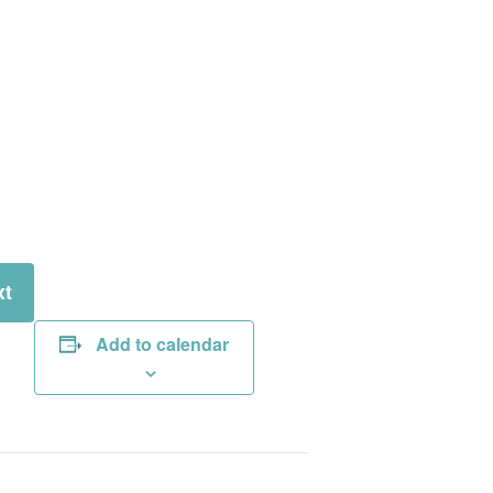
xt
Add to calendar