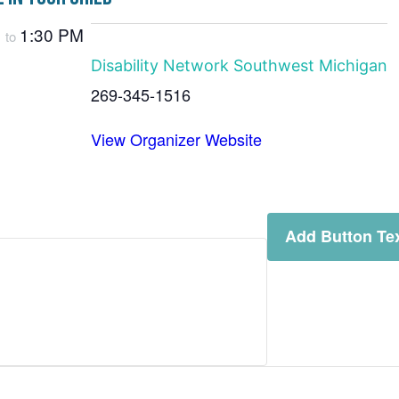
M
1:30 PM
to
Disability Network Southwest Michigan
269-345-1516
View Organizer Website
Add Button Te