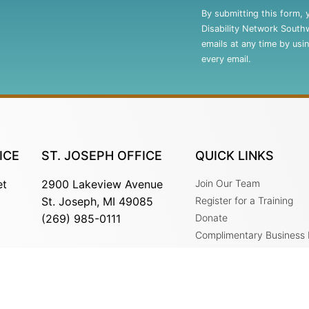
Contact
By submitting this form, 
Use.
Disability Network South
Please
emails at any time by usi
leave
every email.
this
field
blank.
ICE
ST. JOSEPH OFFICE
QUICK LINKS
et
2900 Lakeview Avenue
Join Our Team
St. Joseph, MI 49085
Register for a Training
(269) 985-0111
Donate
Complimentary Business
Services