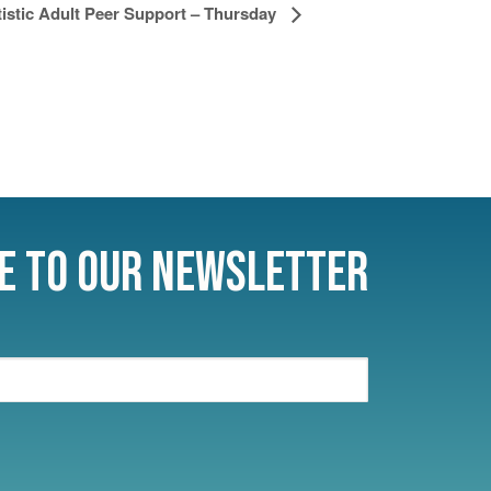
istic Adult Peer Support – Thursday
e to Our Newsletter