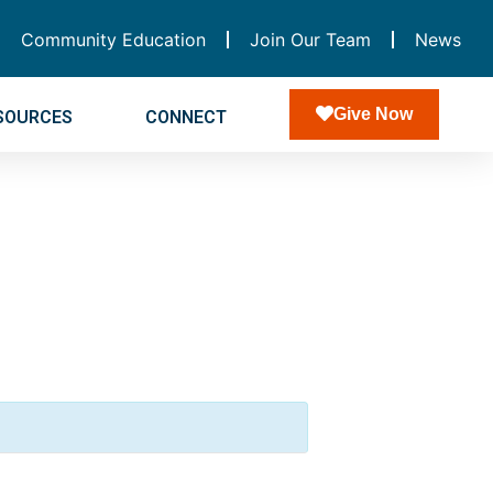
Community Education
Join Our Team
News
Give Now
SOURCES
CONNECT