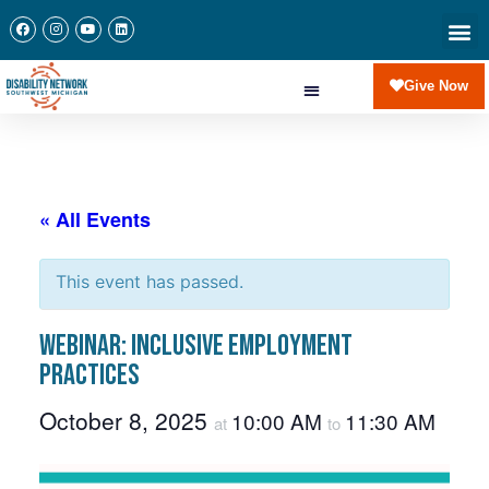
Give Now
« All Events
This event has passed.
Webinar: Inclusive Employment
Practices
October 8, 2025
10:00 AM
11:30 AM
at
to