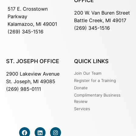
OFFICE
517 E. Crosstown
200 W. Van Buren Street
Parkway
Battle Creek, MI 49017
Kalamazoo, MI 49001
(269) 345-1516
(269) 345-1516
ST. JOSEPH OFFICE
QUICK LINKS
2900 Lakeview Avenue
Join Our Team
Register for a Training
St. Joseph, MI 49085
Donate
(269) 985-0111
Complimentary Business
Review
Services