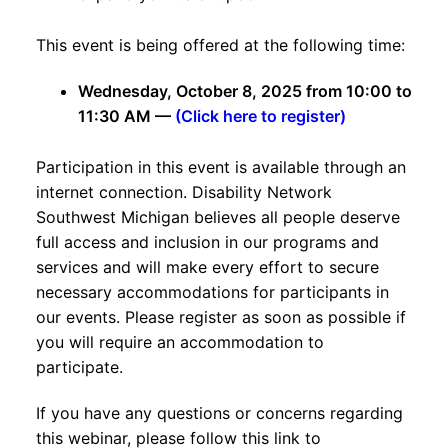
This event is being offered at the following time:
Wednesday, October 8, 2025 from 10:00 to
11:30 AM —
(Click here to register)
Participation in this event is available through an
internet connection. Disability Network
Southwest Michigan believes all people deserve
full access and inclusion in our programs and
services and will make every effort to secure
necessary accommodations for participants in
our events. Please register as soon as possible if
you will require an accommodation to
participate.
If you have any questions or concerns regarding
this webinar, please follow this link to