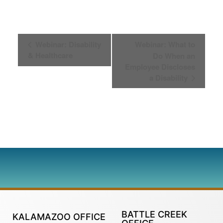
Event
Webinar: Disability
Webinar: What to
& Healthcare
Do When an
Navigation
Employee Discloses
a Disability
BATTLE CREEK
KALAMAZOO OFFICE