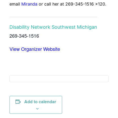
email
Miranda
or call her at 269-345-1516 x120.
Disability Network Southwest Michigan
269-345-1516
View Organizer Website
Add to calendar