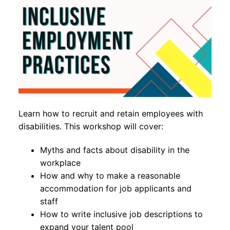
Learn how to recruit and retain employees with
disabilities. This workshop will cover:
Myths and facts about disability in the
workplace
How and why to make a reasonable
accommodation for job applicants and
staff
How to write inclusive job descriptions to
expand your talent pool