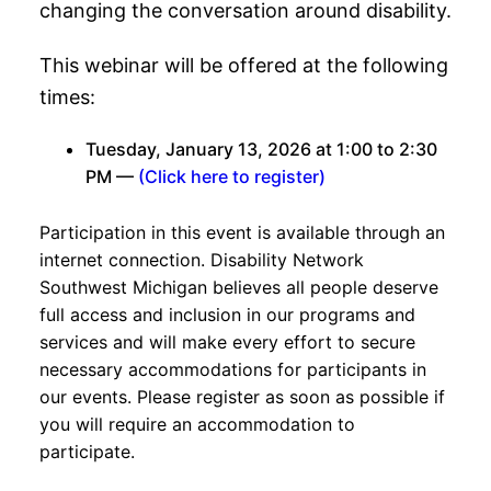
changing the conversation around disability.
This webinar will be offered at the following
times:
Tuesday, January 13, 2026 at 1:00 to 2:30
PM —
(Click here to register)
Participation in this event is available through an
internet connection. Disability Network
Southwest Michigan believes all people deserve
full access and inclusion in our programs and
services and will make every effort to secure
necessary accommodations for participants in
our events. Please register as soon as possible if
you will require an accommodation to
participate.