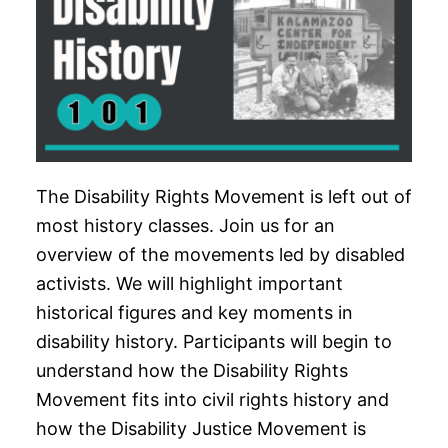
The Disability Rights Movement is left out of
most history classes. Join us for an
overview of the movements led by disabled
activists. We will highlight important
historical figures and key moments in
disability history. Participants will begin to
understand how the Disability Rights
Movement fits into civil rights history and
how the Disability Justice Movement is