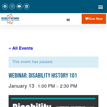
Give Now
« All Events
This event has passed.
Webinar: Disability History 101
January 13
1:00 PM
2:30 PM
|
to