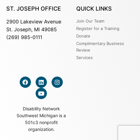
ST. JOSEPH OFFICE
QUICK LINKS
2900 Lakeview Avenue
Join Our Team
Register for a Training
St. Joseph, MI 49085
Donate
(269) 985-0111
Complimentary Business
Review
Services
Disability Network
Southwest Michigan is a
501c3 nonprofit
organization.