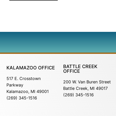
BATTLE CREEK
KALAMAZOO OFFICE
OFFICE
517 E. Crosstown
200 W. Van Buren Street
Parkway
Battle Creek, MI 49017
Kalamazoo, MI 49001
(269) 345-1516
(269) 345-1516