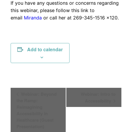
If you have any questions or concerns regarding
this webinar, please follow this link to
email
Miranda
or call her at 269-345-1516 x120.
Add to calendar
Event
Webinar: Beyond
Webinar: Intro to
the Ramp:
Accessibility
Navigation
Reimagining
Accessibility in
Healthcare (Guest
Presentation)