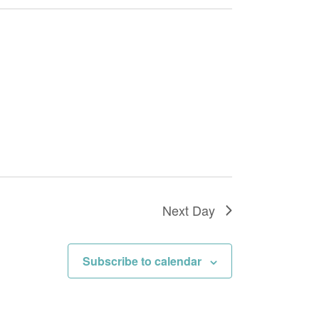
Navigation
Next Day
Subscribe to calendar