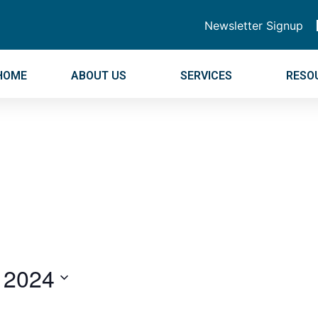
Newsletter Signup
HOME
ABOUT US
SERVICES
RESO
 2024