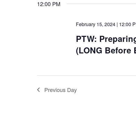
date.
12:00 PM
February 15, 2024 | 12:00 
PTW: Preparin
(LONG Before 
Previous Day