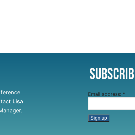
Subscrib
fference
Email address:
*
ntact
Lisa
 Manager.
Constant