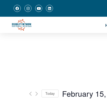
February 15,
Today
Select