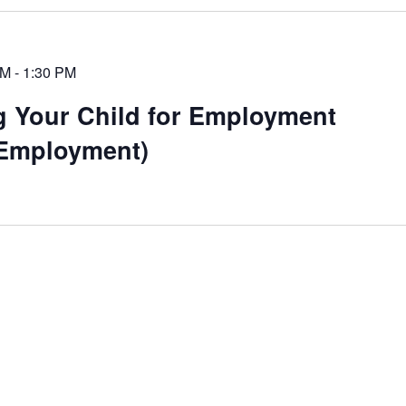
PM
-
1:30 PM
g Your Child for Employment
Employment)