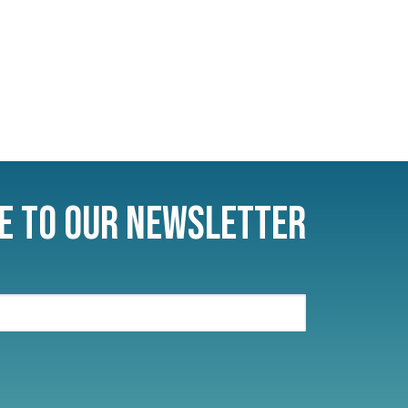
e to Our Newsletter