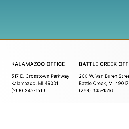
KALAMAZOO OFFICE
BATTLE CREEK OFF
517 E. Crosstown Parkway
200 W. Van Buren Stre
Kalamazoo, MI 49001
Battle Creek, MI 49017
(269) 345-1516
(269) 345-1516