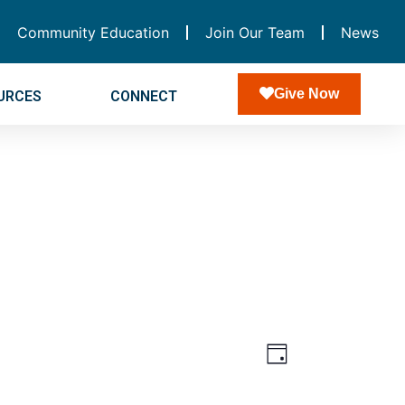
Community Education
Join Our Team
News
Give Now
URCES
CONNECT
Views
Event
Day
Navigatio
Views