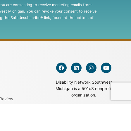
you are consenting to receive marketing emails from:
west Michigan. You can revoke your consent to receive
ng the SafeUnsubscribe® link, found at the bottom of
Disability Network Southwest
Michigan is a 501c3 nonprofit
organization.
 Review