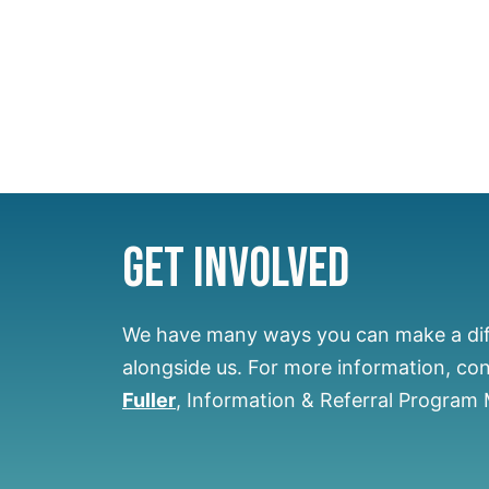
Get Involved
We have many ways you can make a di
alongside us.
For more information, co
Fuller
, Information & Referral Program