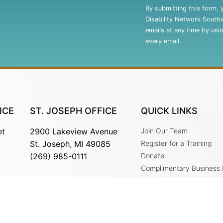
Contact
By submitting this form, 
Use.
Disability Network South
Please
emails at any time by usi
leave
every email.
this
field
blank.
ICE
ST. JOSEPH OFFICE
QUICK LINKS
et
2900 Lakeview Avenue
Join Our Team
St. Joseph, MI 49085
Register for a Training
(269) 985-0111
Donate
Complimentary Business
Services