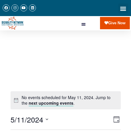
Newslette
Communi
Join Our 
Give Now
No events scheduled for May 11, 2024. Jump to
the
next upcoming events
.
5/11/2024
View
Eve
Day
Navi
Select