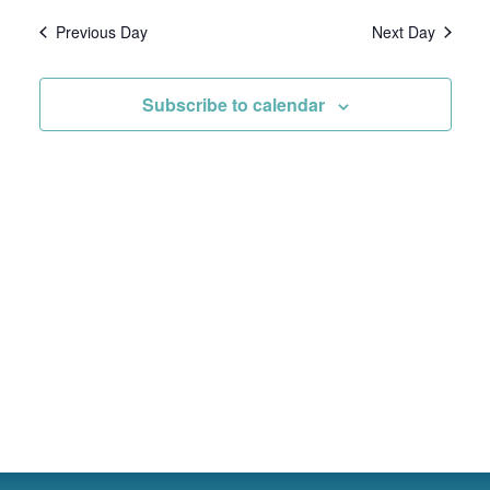
Vie
date.
Previous Day
Next Day
Nav
Subscribe to calendar