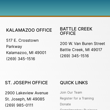
BATTLE CREEK
KALAMAZOO OFFICE
OFFICE
517 E. Crosstown
200 W. Van Buren Street
Parkway
Battle Creek, MI 49017
Kalamazoo, MI 49001
(269) 345-1516
(269) 345-1516
ST. JOSEPH OFFICE
QUICK LINKS
2900 Lakeview Avenue
Join Our Team
Register for a Training
St. Joseph, MI 49085
Donate
(269) 985-0111
Complimentary Business