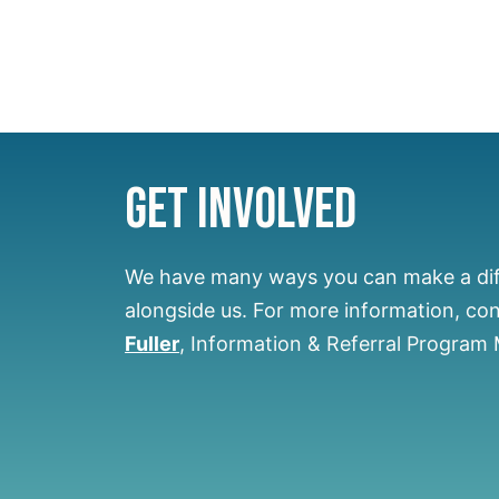
Get Involved
We have many ways you can make a di
alongside us.
For more information, co
Fuller
, Information & Referral Program