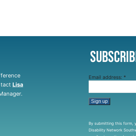
Subscrib
fference
Email address:
*
ntact
Lisa
 Manager.
Constant
Contact
By submitting this form, 
Use.
Disability Network South
Please