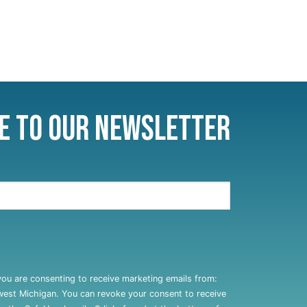
e to Our Newsletter
you are consenting to receive marketing emails from:
west Michigan. You can revoke your consent to receive