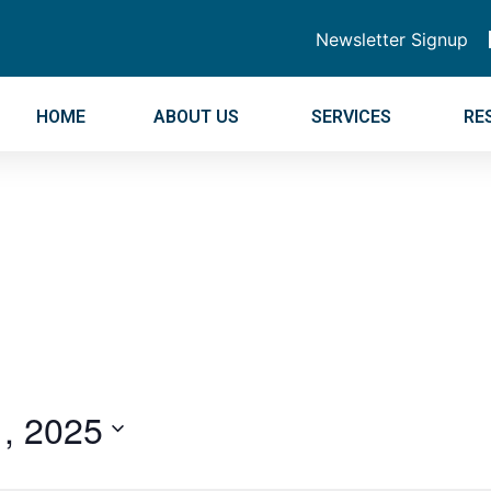
Newsletter Signup
HOME
ABOUT US
SERVICES
RE
, 2025