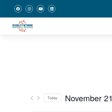
November 21
Today
Select