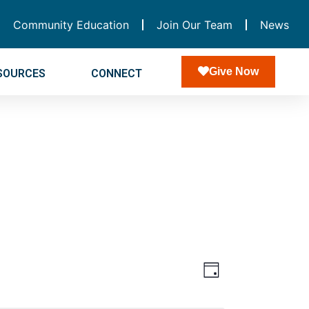
Community Education
Join Our Team
News
Give Now
SOURCES
CONNECT
Views
Event
Day
Navigatio
Views