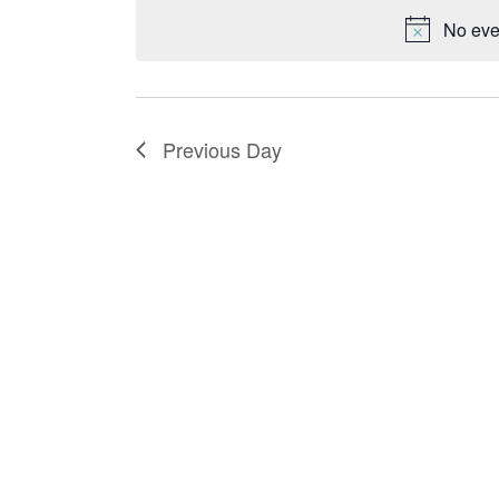
date.
No eve
Previous Day