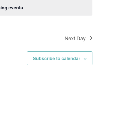
Navigation
ing events
.
Next Day
Subscribe to calendar