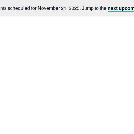
nts scheduled for November 21, 2025. Jump to the
next upcom