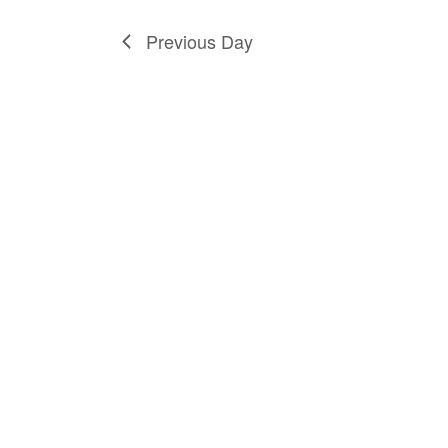
Previous Day