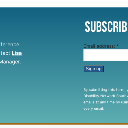
Subscrib
fference
Email address:
*
ntact
Lisa
 Manager.
Constant
Contact
By submitting this form, 
Use.
Disability Network South
Please
emails at any time by usi
leave
every email.
this
field
blank.