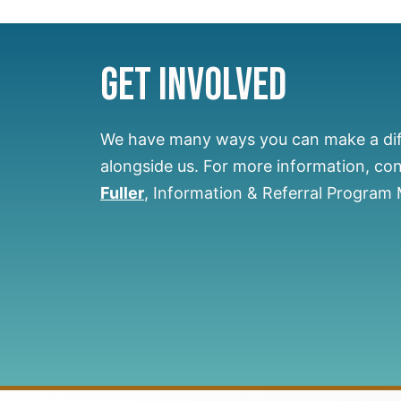
Get Involved
We have many ways you can make a di
alongside us.
For more information, co
Fuller
, Information & Referral Program