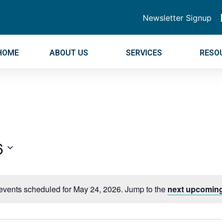
Newsletter Signup
HOME
ABOUT US
SERVICES
RESO
6
events scheduled for May 24, 2026. Jump to the
next upcoming