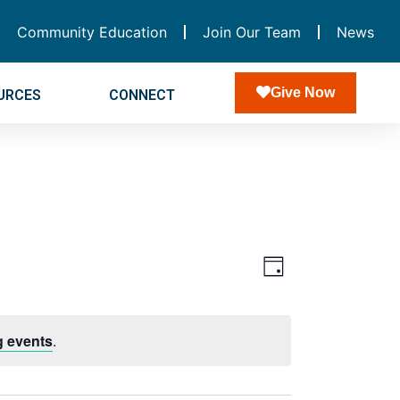
Community Education
Join Our Team
News
Give Now
URCES
CONNECT
Views
Event
Day
Navigatio
Views
Navigation
 events
.