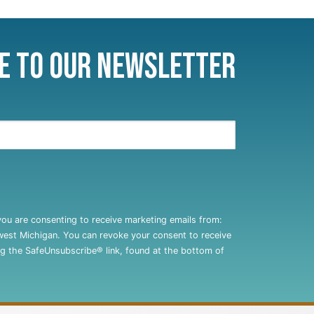
e to Our Newsletter
you are consenting to receive marketing emails from:
west Michigan. You can revoke your consent to receive
ng the SafeUnsubscribe® link, found at the bottom of