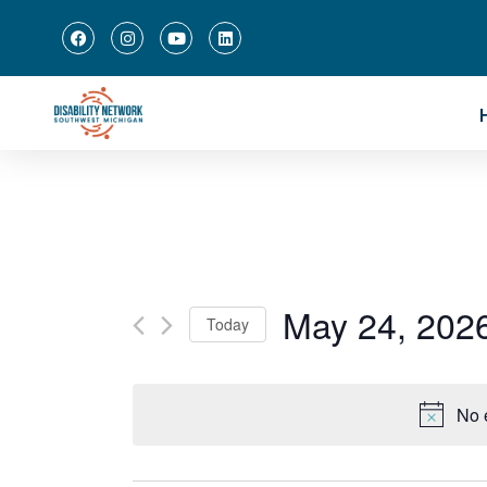
May 24, 202
Today
Select
date.
No 