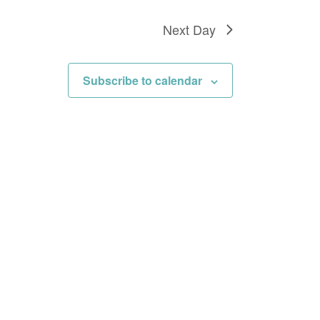
Next Day
Subscribe to calendar