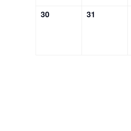
0
0
30
31
events,
events,