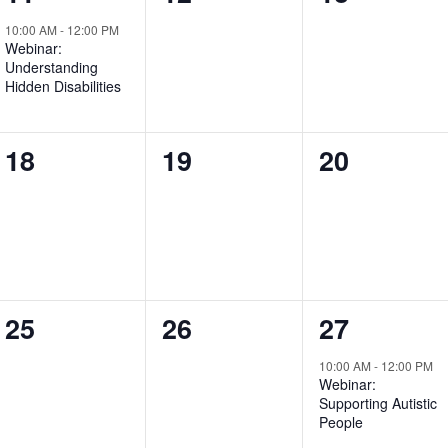
event,
events,
events,
10:00 AM
-
12:00 PM
Webinar:
Understanding
Hidden Disabilities
0
0
0
18
19
20
events,
events,
events,
0
0
1
25
26
27
events,
events,
event,
10:00 AM
-
12:00 PM
Webinar:
Supporting Autistic
People