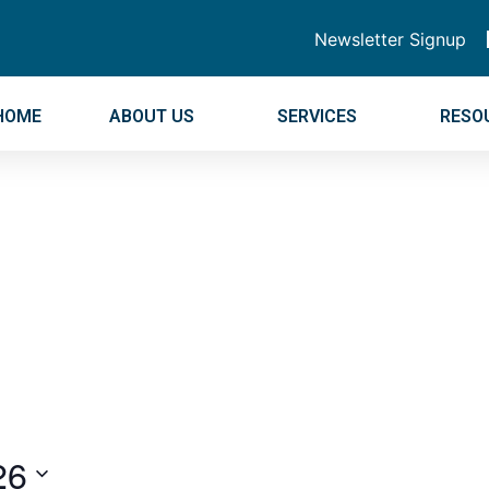
Newsletter Signup
HOME
ABOUT US
SERVICES
RESO
26