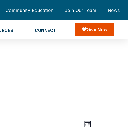
Community Education
Join Our Team
News
Give Now
URCES
CONNECT
Views
Event
Month