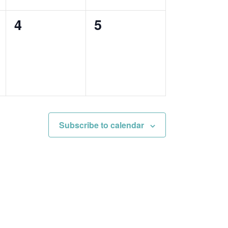
0
0
4
5
events,
events,
Subscribe to calendar