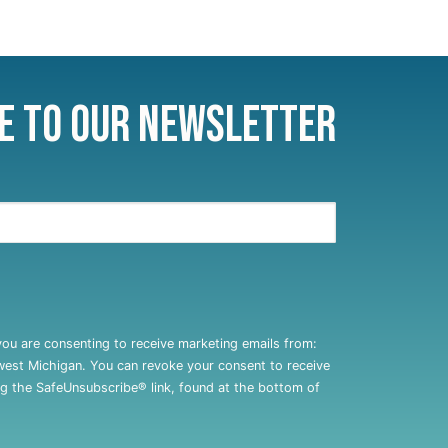
e to Our Newsletter
you are consenting to receive marketing emails from:
west Michigan. You can revoke your consent to receive
ng the SafeUnsubscribe® link, found at the bottom of