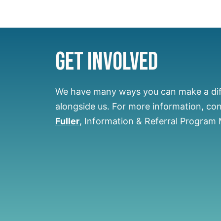
Get Involved
We have many ways you can make a di
alongside us.
For more information, co
Fuller
, Information & Referral Program