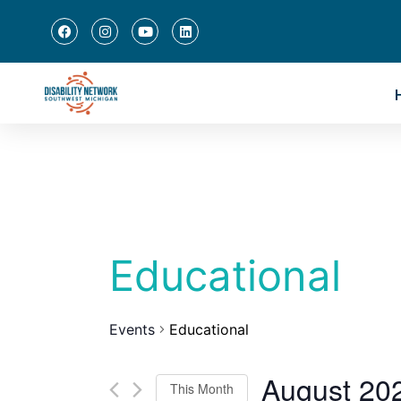
Educational
Events
Educational
August 20
This Month