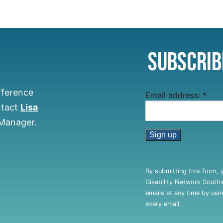
Subscrib
fference
Email address:
*
ntact
Lisa
 Manager.
Constant
Contact
By submitting this form, 
Use.
Disability Network South
Please
emails at any time by usi
leave
every email.
this
field