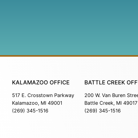
KALAMAZOO OFFICE
BATTLE CREEK OFF
517 E. Crosstown Parkway
200 W. Van Buren Stre
Kalamazoo, MI 49001
Battle Creek, MI 49017
(269) 345-1516
(269) 345-1516