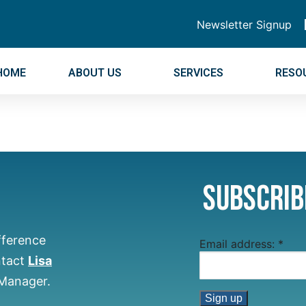
Newsletter Signup
HOME
ABOUT US
SERVICES
RESO
Subscrib
fference
Email address:
*
ntact
Lisa
 Manager.