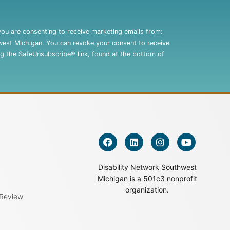
you are consenting to receive marketing emails from:
west Michigan. You can revoke your consent to receive
ng the SafeUnsubscribe® link, found at the bottom of
Disability Network Southwest
Michigan is a 501c3 nonprofit
organization.
 Review