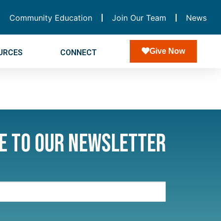
Community Education
Join Our Team
News
Give Now
URCES
CONNECT
e to Our Newsletter