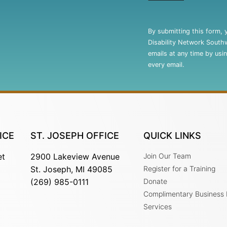
Constant
Contact
By submitting this form, 
Use.
Disability Network South
Please
emails at any time by usi
leave
every email.
this
field
blank.
ICE
ST. JOSEPH OFFICE
QUICK LINKS
et
2900 Lakeview Avenue
Join Our Team
St. Joseph, MI 49085
Register for a Training
(269) 985-0111
Donate
Complimentary Business
Services