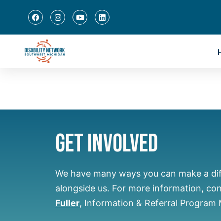
Get Involved
We have many ways you can make a di
alongside us.
For more information, co
Fuller
, Information & Referral Program