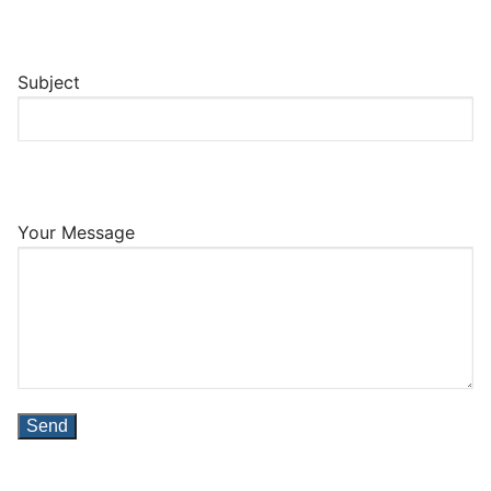
Subject
Your Message