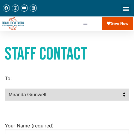
Give Now
Staff Contact
To:
Your Name (required)