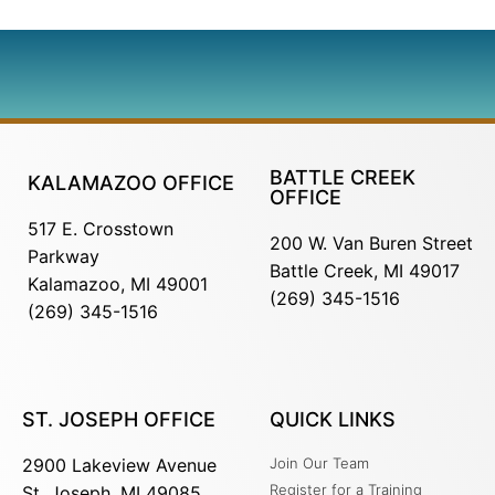
BATTLE CREEK
KALAMAZOO OFFICE
OFFICE
517 E. Crosstown
200 W. Van Buren Street
Parkway
Battle Creek, MI 49017
Kalamazoo, MI 49001
(269) 345-1516
(269) 345-1516
ST. JOSEPH OFFICE
QUICK LINKS
2900 Lakeview Avenue
Join Our Team
Register for a Training
St. Joseph, MI 49085