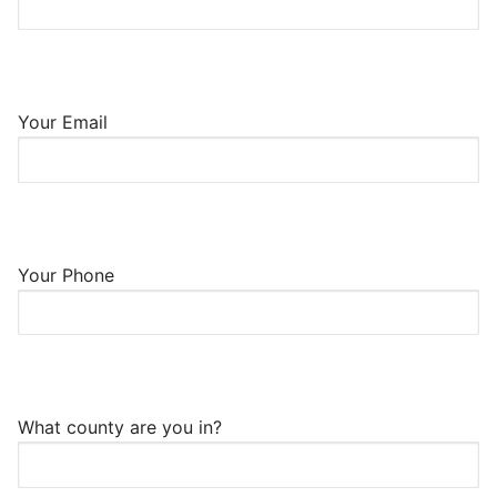
Your Email
Your Phone
What county are you in?