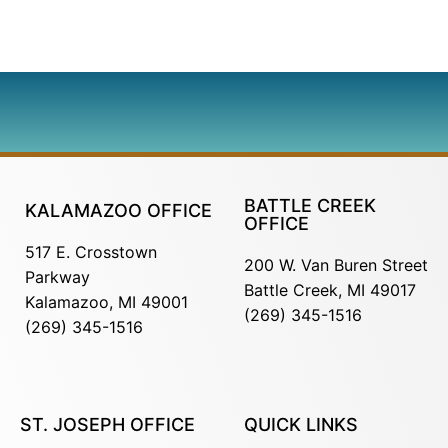
BATTLE CREEK
KALAMAZOO OFFICE
OFFICE
517 E. Crosstown
200 W. Van Buren Street
Parkway
Battle Creek, MI 49017
Kalamazoo, MI 49001
(269) 345-1516
(269) 345-1516
ST. JOSEPH OFFICE
QUICK LINKS