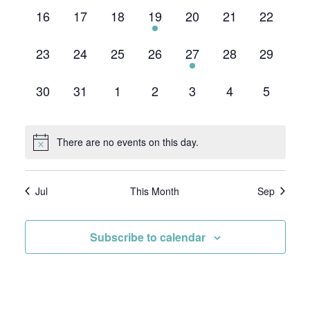
0
0
0
1
0
0
0
16
17
18
19
20
21
22
events,
events,
events,
event,
events,
events,
events,
0
0
0
0
1
0
0
23
24
25
26
27
28
29
events,
events,
events,
events,
event,
events,
events,
0
0
0
0
0
0
0
30
31
1
2
3
4
5
events,
events,
events,
events,
events,
events,
events,
There are no events on this day.
Jul
This Month
Sep
Subscribe to calendar