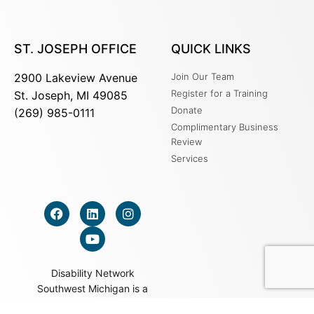
ST. JOSEPH OFFICE
QUICK LINKS
2900 Lakeview Avenue
Join Our Team
Register for a Training
St. Joseph, MI 49085
Donate
(269) 985-0111
Complimentary Business
Review
Services
Disability Network
Southwest Michigan is a
501c3 nonprofit