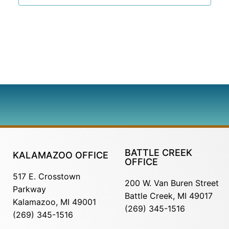
BATTLE CREEK
KALAMAZOO OFFICE
OFFICE
517 E. Crosstown
200 W. Van Buren Street
Parkway
Battle Creek, MI 49017
Kalamazoo, MI 49001
(269) 345-1516
(269) 345-1516