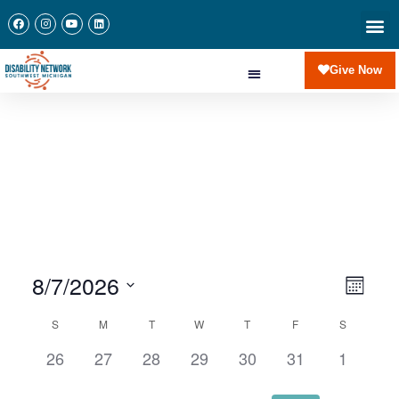
Give Now
8/7/2026
View
Eve
Month
Navi
Select
Vie
Calendar
S
M
T
W
T
F
S
date.
of
0
0
0
0
0
0
0
26
27
28
29
30
31
1
Nav
events,
events,
events,
events,
events,
events,
events,
Events