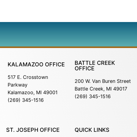
BATTLE CREEK
KALAMAZOO OFFICE
OFFICE
517 E. Crosstown
200 W. Van Buren Street
Parkway
Battle Creek, MI 49017
Kalamazoo, MI 49001
(269) 345-1516
(269) 345-1516
ST. JOSEPH OFFICE
QUICK LINKS