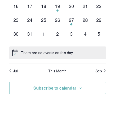
0
0
0
1
0
0
0
16
17
18
19
20
21
22
events,
events,
events,
event,
events,
events,
events,
0
0
0
0
1
0
0
23
24
25
26
27
28
29
events,
events,
events,
events,
event,
events,
events,
0
0
0
0
0
0
0
30
31
1
2
3
4
5
events,
events,
events,
events,
events,
events,
events,
There are no events on this day.
Jul
This Month
Sep
Subscribe to calendar