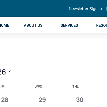
Newsletter Signup
HOME
ABOUT US
SERVICES
RESO
26
UE
WED
THU
0
0
0
28
29
30