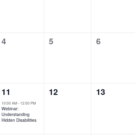
events,
events,
events,
0
0
0
4
5
6
events,
events,
events,
1
0
0
11
12
13
event,
events,
events,
10:00 AM
-
12:00 PM
Webinar:
Understanding
Hidden Disabilities