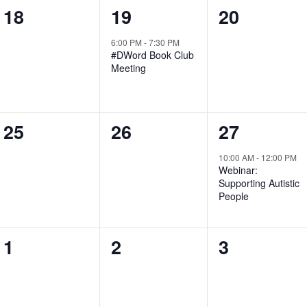
0
1
0
18
19
20
events,
event,
events,
6:00 PM
-
7:30 PM
#DWord Book Club
Meeting
0
0
1
25
26
27
events,
events,
event,
10:00 AM
-
12:00 PM
Webinar:
Supporting Autistic
People
0
0
0
1
2
3
events,
events,
events,