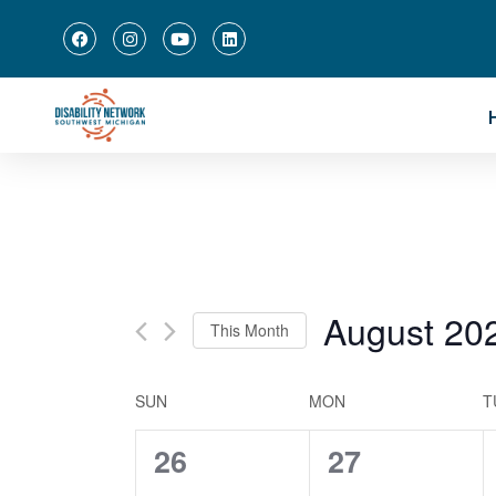
August 20
This Month
Select
date.
Calendar
SUN
MON
T
of
0
0
26
27