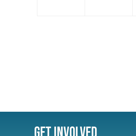
Get Involved