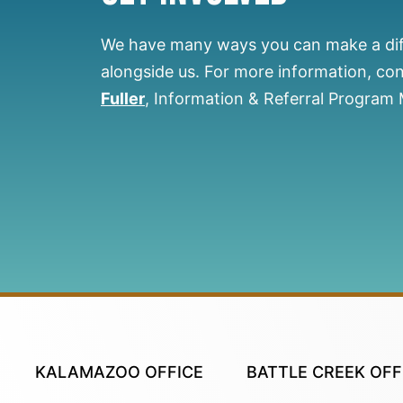
We have many ways you can make a di
alongside us.
For more information, co
Fuller
, Information & Referral Program
KALAMAZOO OFFICE
BATTLE CREEK OFF