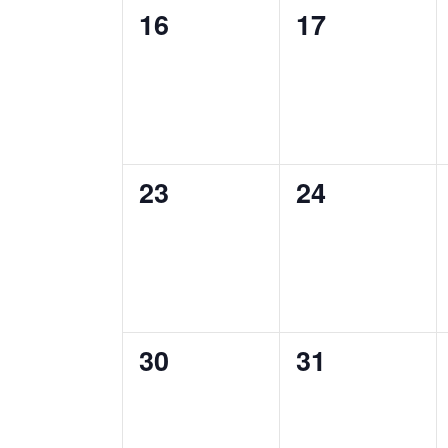
0
0
16
17
events,
events,
0
0
23
24
events,
events,
0
0
30
31
events,
events,