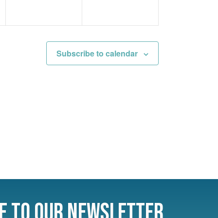
Subscribe to calendar
e to Our Newsletter