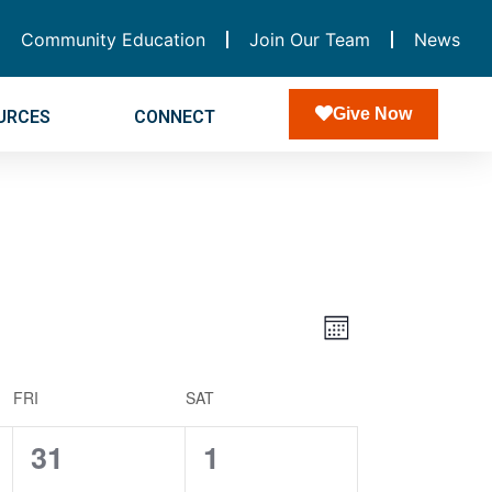
Community Education
Join Our Team
News
Give Now
URCES
CONNECT
Views
Event
Month
Navigatio
Views
FRI
SAT
Navigation
0
0
31
1