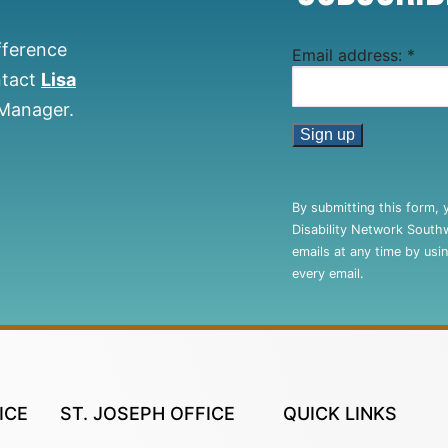
fference
Email address:
*
ntact
Lisa
 Manager.
Constant
Contact
By submitting this form, 
Use.
Disability Network South
Please
emails at any time by usi
leave
every email.
this
field
blank.
ICE
ST. JOSEPH OFFICE
QUICK LINKS