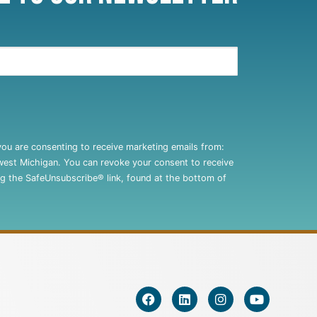
you are consenting to receive marketing emails from:
west Michigan. You can revoke your consent to receive
ng the SafeUnsubscribe® link, found at the bottom of