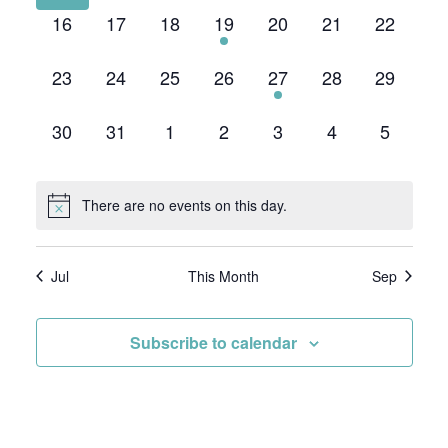
0
0
0
1
0
0
0
16
17
18
19
20
21
22
events,
events,
events,
event,
events,
events,
events,
0
0
0
0
1
0
0
23
24
25
26
27
28
29
events,
events,
events,
events,
event,
events,
events,
0
0
0
0
0
0
0
30
31
1
2
3
4
5
events,
events,
events,
events,
events,
events,
events,
There are no events on this day.
Jul
This Month
Sep
Subscribe to calendar