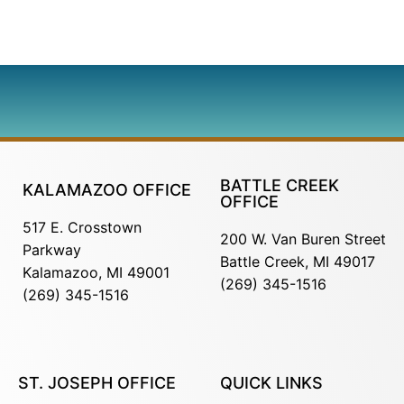
BATTLE CREEK
KALAMAZOO OFFICE
OFFICE
517 E. Crosstown
200 W. Van Buren Street
Parkway
Battle Creek, MI 49017
Kalamazoo, MI 49001
(269) 345-1516
(269) 345-1516
ST. JOSEPH OFFICE
QUICK LINKS