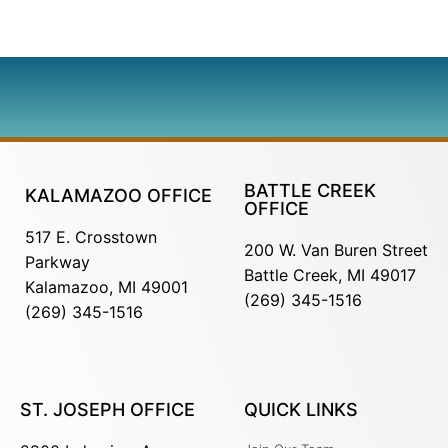
BATTLE CREEK
KALAMAZOO OFFICE
OFFICE
517 E. Crosstown
200 W. Van Buren Street
Parkway
Battle Creek, MI 49017
Kalamazoo, MI 49001
(269) 345-1516
(269) 345-1516
ST. JOSEPH OFFICE
QUICK LINKS