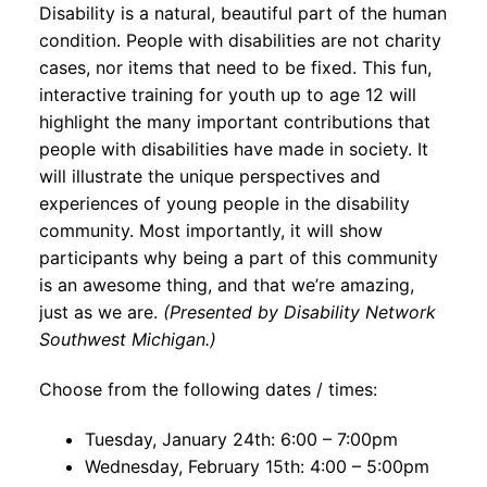
Disability is a natural, beautiful part of the human
condition. People with disabilities are not charity
cases, nor items that need to be fixed. This fun,
interactive training for youth up to age 12 will
highlight the many important contributions that
people with disabilities have made in society. It
will illustrate the unique perspectives and
experiences of young people in the disability
community. Most importantly, it will show
participants why being a part of this community
is an awesome thing, and that we’re amazing,
just as we are.
(Presented by Disability Network
Southwest Michigan.)
Choose from the following dates / times:
Tuesday, January 24th: 6:00 – 7:00pm
Wednesday, February 15th: 4:00 – 5:00pm