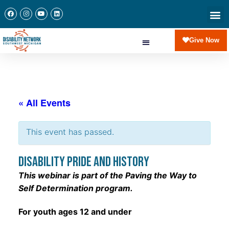
Give Now
« All Events
This event has passed.
Disability Pride and History
This webinar is part of the Paving the Way to
Self Determination program.
For youth ages 12 and under