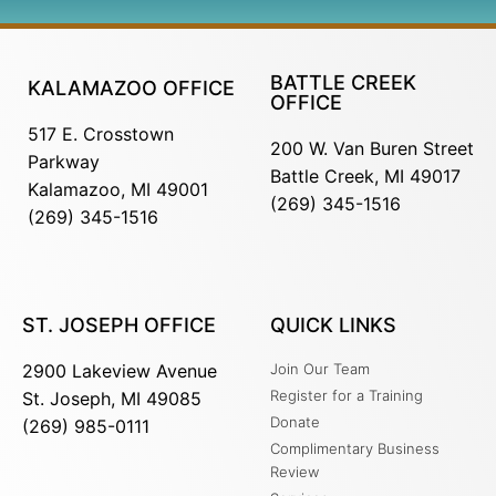
BATTLE CREEK
KALAMAZOO OFFICE
OFFICE
517 E. Crosstown
200 W. Van Buren Street
Parkway
Battle Creek, MI 49017
Kalamazoo, MI 49001
(269) 345-1516
(269) 345-1516
ST. JOSEPH OFFICE
QUICK LINKS
2900 Lakeview Avenue
Join Our Team
Register for a Training
St. Joseph, MI 49085
Donate
(269) 985-0111
Complimentary Business
Review