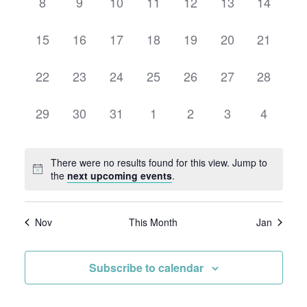
0
0
0
0
0
0
0
8
9
10
11
12
13
14
events,
events,
events,
events,
events,
events,
events,
0
0
0
0
0
0
0
15
16
17
18
19
20
21
events,
events,
events,
events,
events,
events,
events,
0
0
0
0
0
0
0
22
23
24
25
26
27
28
events,
events,
events,
events,
events,
events,
events,
0
0
0
0
0
0
0
29
30
31
1
2
3
4
events,
events,
events,
events,
events,
events,
events,
There were no results found for this view. Jump to
the
next upcoming events
.
Nov
This Month
Jan
Subscribe to calendar