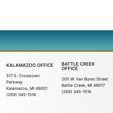
BATTLE CREEK
KALAMAZOO OFFICE
OFFICE
517 E. Crosstown
200 W. Van Buren Street
Parkway
Battle Creek, MI 49017
Kalamazoo, MI 49001
(269) 345-1516
(269) 345-1516