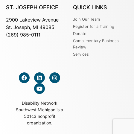
ST. JOSEPH OFFICE
QUICK LINKS
2900 Lakeview Avenue
Join Our Team
Register for a Training
St. Joseph, MI 49085
Donate
(269) 985-0111
Complimentary Business
Review
Services
Disability Network
Southwest Michigan is a
501c3 nonprofit
organization.