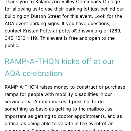
Thank you to Kalamazoo Valley Community College
for allowing us to use their parking lot just behind our
building on Dutton Street for this event. Look for the
ADA event parking signs. If you have questions,
contact Kristen Potts at pottsk@dnswm.org or (269)
345-1516 x119. This event is free and open to the
public.
RAMP-A-THON kicks off at our
ADA celebration
RAMP-A-THON raises money to construct or purchase
ramps for people with mobility disabilities in our
service area. A ramp makes it possible to do
something as basic as getting to the mailbox, as
important as getting to doctor appointments, and as
critical as being able to vacate in the event of an
emergency. Ramps allow everyone equal opportunity