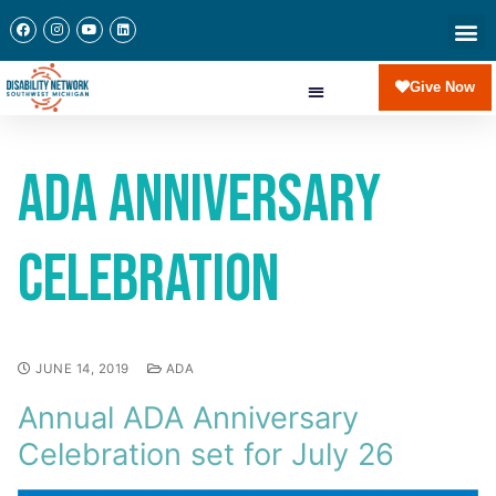
Give Now
ADA Anniversary
Celebration
JUNE 14, 2019
ADA
Annual ADA Anniversary
Celebration set for July 26