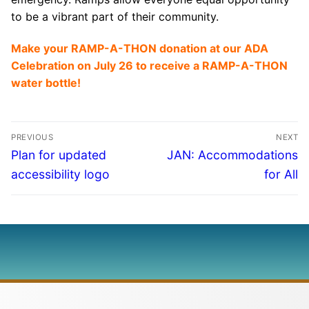
to be a vibrant part of their community.
Make your RAMP-A-THON donation at our ADA
Celebration on July 26 to receive a RAMP-A-THON
water bottle!
PREVIOUS
NEXT
Plan for updated
JAN: Accommodations
accessibility logo
for All