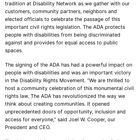
tradition at Disability Network as we gather with our
customers, community partners, neighbors and
elected officials to celebrate the passage of this
important civil rights legislation. The ADA protects
people with disabilities from being discriminated
against and provides for equal access to public
spaces.
The signing of the ADA has had a powerful impact on
people with disabilities and was an important victory
in the Disability Rights Movement. “We are thrilled to
host a community celebration of this monumental civil
rights law. The ADA has revolutionized the way we
think about creating communities. It opened
unprecedented doors of opportunity, inclusion and
access for everyone,” said Joel W. Cooper, our
President and CEO.