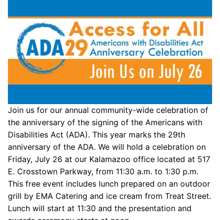
Join us for our annual community-wide celebration of
the anniversary of the signing of the Americans with
Disabilities Act (ADA). This year marks the 29th
anniversary of the ADA. We will hold a celebration on
Friday, July 26 at our Kalamazoo office located at 517
E. Crosstown Parkway, from 11:30 a.m. to 1:30 p.m.
This free event includes lunch prepared on an outdoor
grill by EMA Catering and ice cream from Treat Street.
Lunch will start at 11:30 and the presentation and