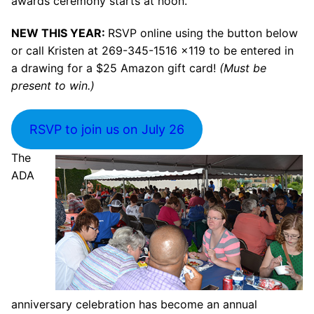
awards ceremony starts at noon.
NEW THIS YEAR:
RSVP online using the button below
or call Kristen at 269-345-1516 x119 to be entered in
a drawing for a $25 Amazon gift card!
(Must be
present to win.)
RSVP to join us on July 26
The
ADA
anniversary celebration has become an annual