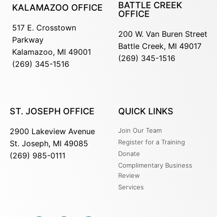
BATTLE CREEK
KALAMAZOO OFFICE
OFFICE
517 E. Crosstown
200 W. Van Buren Street
Parkway
Battle Creek, MI 49017
Kalamazoo, MI 49001
(269) 345-1516
(269) 345-1516
ST. JOSEPH OFFICE
QUICK LINKS
2900 Lakeview Avenue
Join Our Team
Register for a Training
St. Joseph, MI 49085
Donate
(269) 985-0111
Complimentary Business
Review
Services