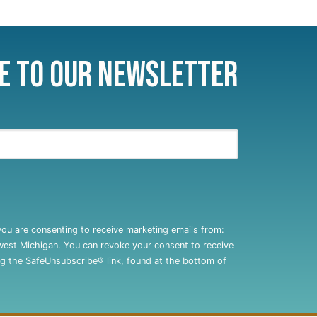
e to Our Newsletter
you are consenting to receive marketing emails from:
west Michigan. You can revoke your consent to receive
ng the SafeUnsubscribe® link, found at the bottom of