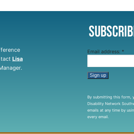
Subscrib
fference
Email address:
*
ntact
Lisa
 Manager.
Constant
Contact
By submitting this form, 
Use.
Disability Network South
Please
emails at any time by usi
leave
every email.
this
field
blank.