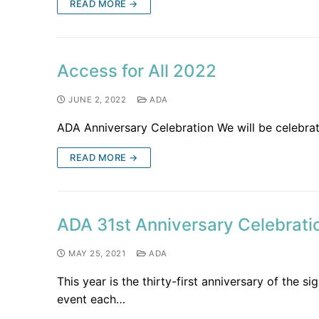
READ MORE →
Access for All 2022
JUNE 2, 2022
ADA
ADA Anniversary Celebration We will be celebrat
READ MORE →
ADA 31st Anniversary Celebrati
MAY 25, 2021
ADA
This year is the thirty-first anniversary of the 
event each…