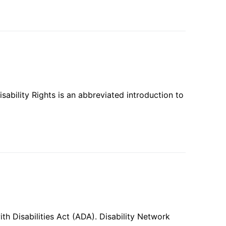
ability Rights is an abbreviated introduction to
th Disabilities Act (ADA). Disability Network