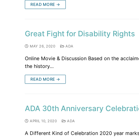
READ MORE →
Great Fight for Disability Rights
MAY 26, 2020
ADA
Online Movie & Discussion Based on the acclaimed
the history…
READ MORE →
ADA 30th Anniversary Celebrat
APRIL 10, 2020
ADA
A Different Kind of Celebration 2020 year marks 