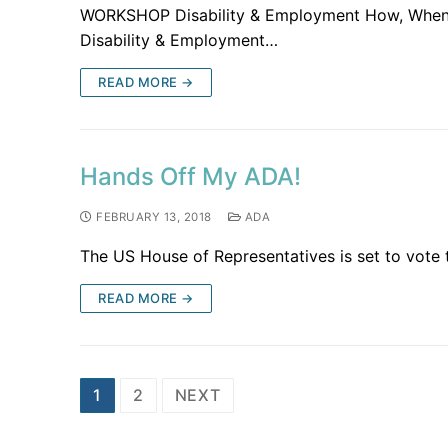
WORKSHOP Disability & Employment How, When &
Disability & Employment…
READ MORE →
Hands Off My ADA!
FEBRUARY 13, 2018
ADA
The US House of Representatives is set to vote 
READ MORE →
1
2
NEXT