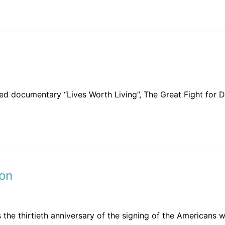
 documentary “Lives Worth Living”, The Great Fight for Dis
ion
the thirtieth anniversary of the signing of the Americans wi