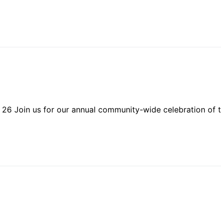
 26 Join us for our annual community-wide celebration of t