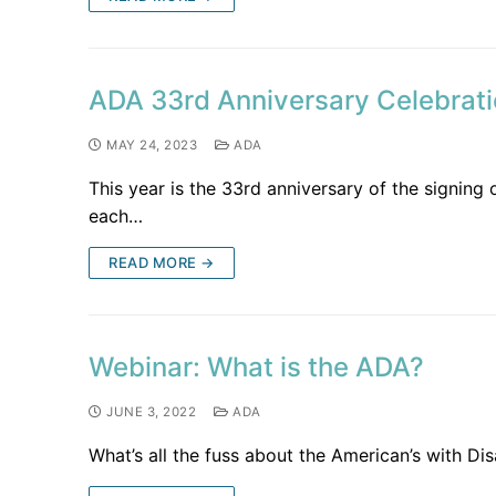
ADA 33rd Anniversary Celebrat
MAY 24, 2023
ADA
This year is the 33rd anniversary of the signing
each…
READ MORE →
Webinar: What is the ADA?
JUNE 3, 2022
ADA
What’s all the fuss about the American’s with Disa