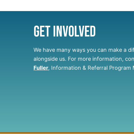
Get Involved
We have many ways you can make a di
alongside us.
For more information, co
Fuller
, Information & Referral Program