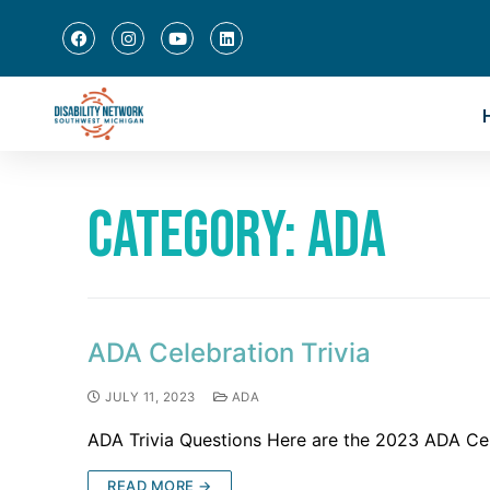
Category:
ADA
ADA Celebration Trivia
JULY 11, 2023
ADA
ADA Trivia Questions Here are the 2023 ADA Cele
READ MORE →