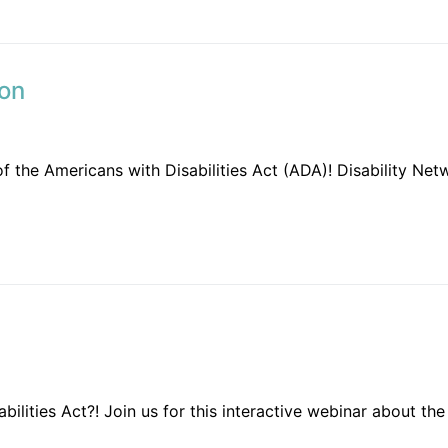
ion
 of the Americans with Disabilities Act (ADA)! Disability N
bilities Act?! Join us for this interactive webinar about the