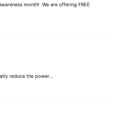
Awareness month! We are offering FREE
eatly reduce the power…