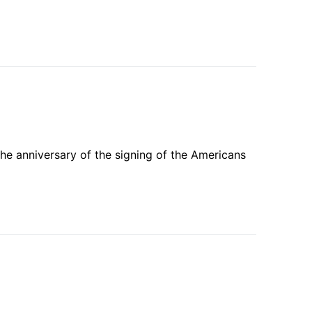
he anniversary of the signing of the Americans