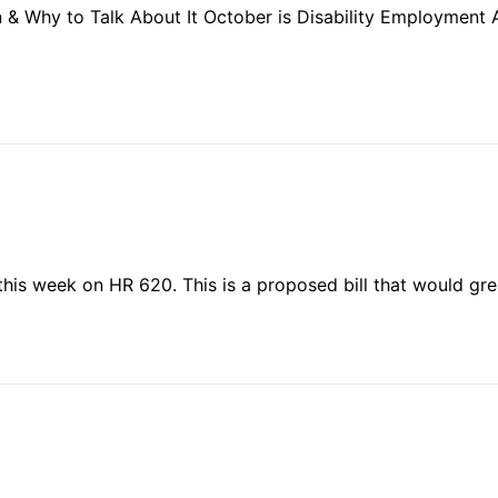
 Why to Talk About It October is Disability Employment 
this week on HR 620. This is a proposed bill that would gr