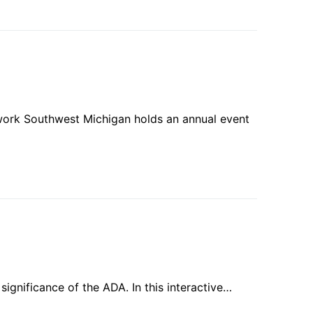
etwork Southwest Michigan holds an annual event
 significance of the ADA. In this interactive…