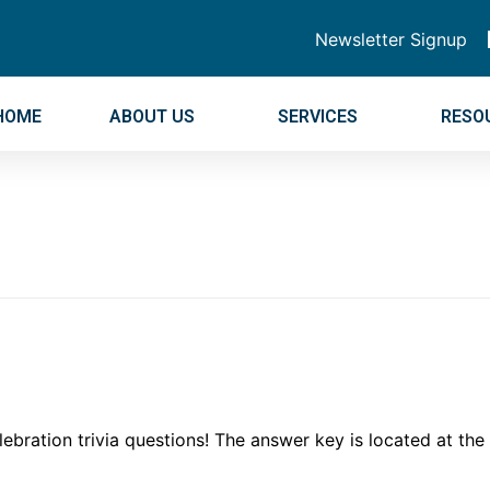
Newsletter Signup
HOME
ABOUT US
SERVICES
RESO
bration trivia questions! The answer key is located at th