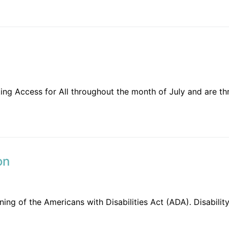
ing Access for All throughout the month of July and are th
on
signing of the Americans with Disabilities Act (ADA). Disab