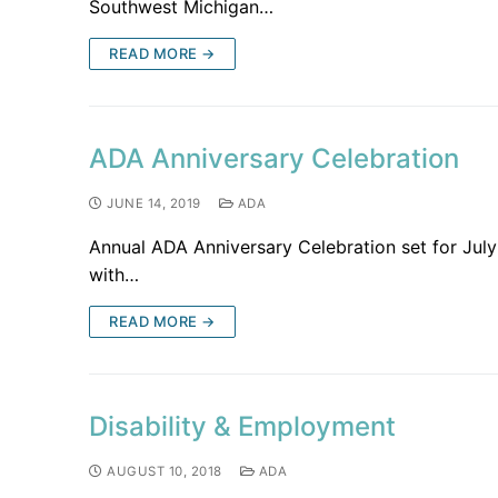
Southwest Michigan…
READ MORE →
ADA Anniversary Celebration
JUNE 14, 2019
ADA
Annual ADA Anniversary Celebration set for July
with…
READ MORE →
Disability & Employment
AUGUST 10, 2018
ADA