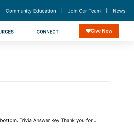
Community Education
Join Our Team
News
Give Now
URCES
CONNECT
e bottom. Trivia Answer Key Thank you for…