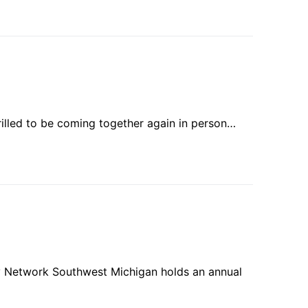
rilled to be coming together again in person…
ility Network Southwest Michigan holds an annual