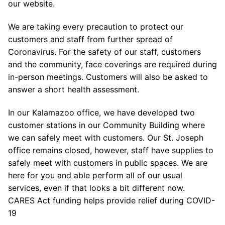
our website.
We are taking every precaution to protect our
customers and staff from further spread of
Coronavirus. For the safety of our staff, customers
and the community, face coverings are required during
in-person meetings. Customers will also be asked to
answer a short health assessment.
In our Kalamazoo office, we have developed two
customer stations in our Community Building where
we can safely meet with customers. Our St. Joseph
office remains closed, however, staff have supplies to
safely meet with customers in public spaces. We are
here for you and able perform all of our usual
services, even if that looks a bit different now.
CARES Act funding helps provide relief during COVID-
19