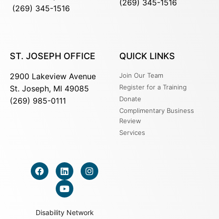
(269) 345-1516
(269) 345-1516
ST. JOSEPH OFFICE
QUICK LINKS
2900 Lakeview Avenue
Join Our Team
Register for a Training
St. Joseph, MI 49085
Donate
(269) 985-0111
Complimentary Business
Review
Services
Disability Network