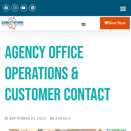
Give Now
Agency Office
Operations &
Customer Contact
SEPTEMBER 21, 2020
AGENCY