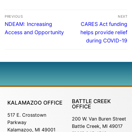
PREVIOUS
NEXT
NDEAM: Increasing
CARES Act funding
Access and Opportunity
helps provide relief
during COVID-19
BATTLE CREEK
KALAMAZOO OFFICE
OFFICE
517 E. Crosstown
200 W. Van Buren Street
Parkway
Battle Creek, MI 49017
Kalamazoo, MI 49001