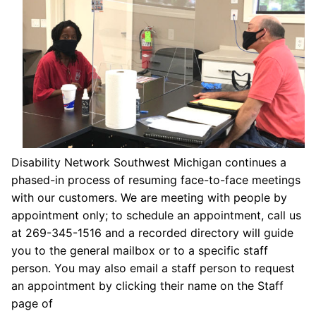
Disability Network Southwest Michigan continues a
phased-in process of resuming face-to-face meetings
with our customers. We are meeting with people by
appointment only; to schedule an appointment, call us
at 269-345-1516 and a recorded directory will guide
you to the general mailbox or to a specific staff
person. You may also email a staff person to request
an appointment by clicking their name on the Staff
page of