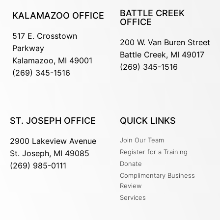
BATTLE CREEK
KALAMAZOO OFFICE
OFFICE
517 E. Crosstown
200 W. Van Buren Street
Parkway
Battle Creek, MI 49017
Kalamazoo, MI 49001
(269) 345-1516
(269) 345-1516
ST. JOSEPH OFFICE
QUICK LINKS
2900 Lakeview Avenue
Join Our Team
Register for a Training
St. Joseph, MI 49085
Donate
(269) 985-0111
Complimentary Business
Review
Services