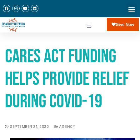
Give Now
CARES Act funding
helps provide relief
during COVID-19
SEPTEMBER 21, 2020
AGENCY