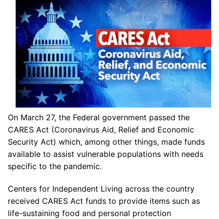
On March 27, the Federal government passed the
CARES Act (Coronavirus Aid, Relief and Economic
Security Act) which, among other things, made funds
available to assist vulnerable populations with needs
specific to the pandemic.
Centers for Independent Living across the country
received CARES Act funds to provide items such as
life-sustaining food and personal protection