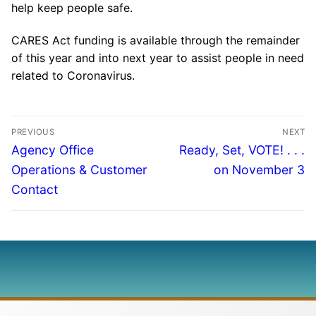
help keep people safe.
CARES Act funding is available through the remainder
of this year and into next year to assist people in need
related to Coronavirus.
PREVIOUS
NEXT
Agency Office
Ready, Set, VOTE! . . .
Operations & Customer
on November 3
Contact