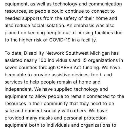
equipment, as well as technology and communication
resources, so people could continue to connect to
needed supports from the safety of their home and
also reduce social isolation. An emphasis was also
placed on keeping people out of nursing facilities due
to the higher risk of COVID-19 in a facility.
To date, Disability Network Southwest Michigan has
assisted nearly 100 individuals and 15 organizations in
seven counties through CARES Act funding. We have
been able to provide assistive devices, food, and
services to help people remain at home and
independent. We have supplied technology and
equipment to allow people to remain connected to the
resources in their community that they need to be
safe and connect socially with others. We have
provided many masks and personal protection
equipment both to individuals and organizations to