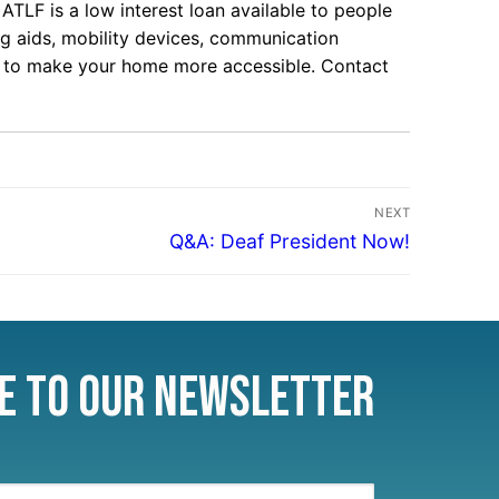
ATLF is a low interest loan available to people
ing aids, mobility devices, communication
s, to make your home more accessible. Contact
NEXT
Q&A: Deaf President Now!
e to Our Newsletter