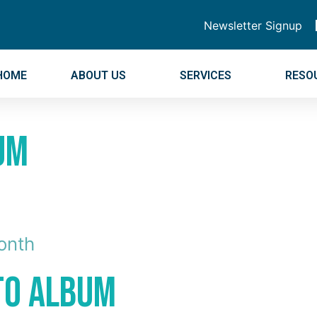
Newsletter Signup
HOME
ABOUT US
SERVICES
RESO
um
onth
oto Album