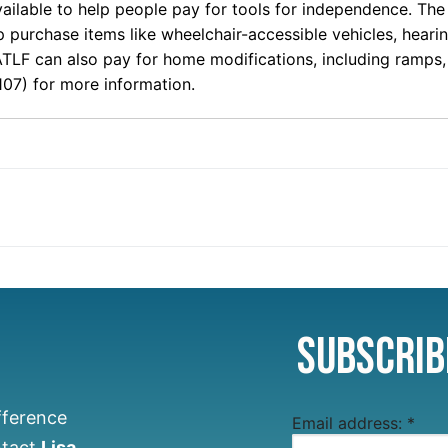
ilable to help people pay for tools for independence. The 
lp purchase items like wheelchair-accessible vehicles, hear
ATLF can also pay for home modifications, including ramp
07) for more information.
Subscrib
fference
Email address:
*
ntact
Lisa