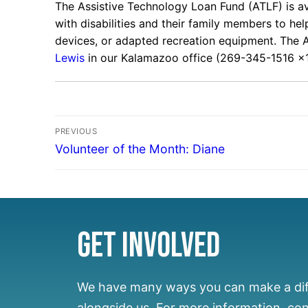
The Assistive Technology Loan Fund (ATLF) is ava
with disabilities and their family members to he
devices, or adapted recreation equipment. The 
Lewis
in our Kalamazoo office (269-345-1516 x1
PREVIOUS
Volunteer of the Month: Diane
Get Involved
We have many ways you can make a di
alongside us.
For more information, co