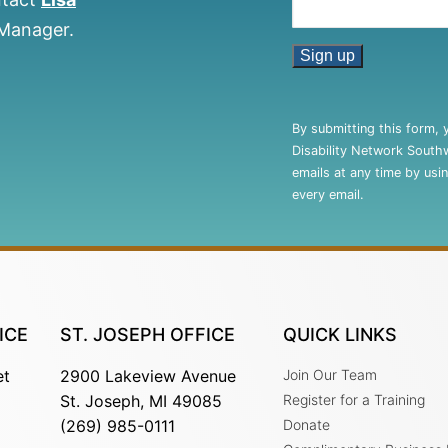
 Manager.
Constant
Contact
By submitting this form, 
Use.
Disability Network South
Please
emails at any time by usi
leave
every email.
this
field
blank.
ICE
ST. JOSEPH OFFICE
QUICK LINKS
et
2900 Lakeview Avenue
Join Our Team
St. Joseph, MI 49085
Register for a Training
(269) 985-0111
Donate