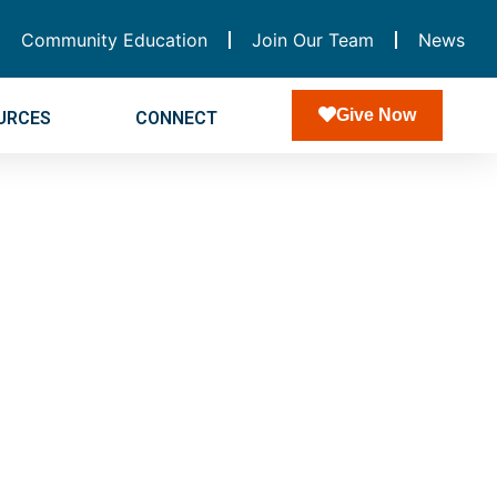
Community Education
Join Our Team
News
Give Now
URCES
CONNECT