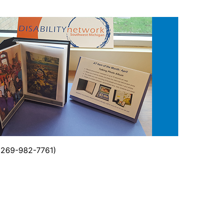
 (269-982-7761)