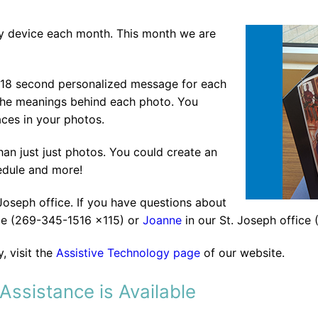
gy device each month. This month we are
 18 second personalized message for each
e the meanings behind each photo. You
ces in your photos.
an just just photos. You could create an
edule and more!
 Joseph office. If you have questions about
ce (269-345-1516 x115) or
Joanne
in our St. Joseph office
, visit the
Assistive Technology page
of our website.
Assistance is Available