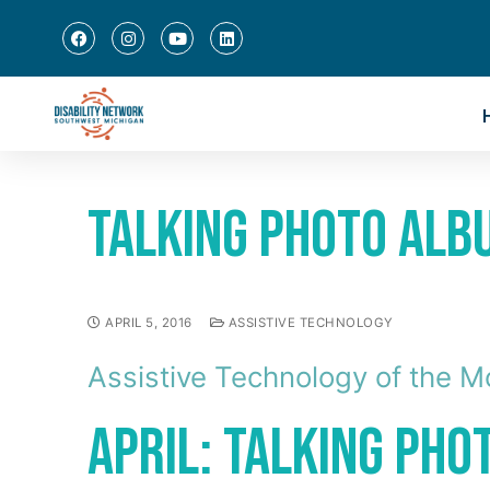
Talking Photo Alb
APRIL 5, 2016
ASSISTIVE TECHNOLOGY
Assistive Technology of the M
April: Talking Ph