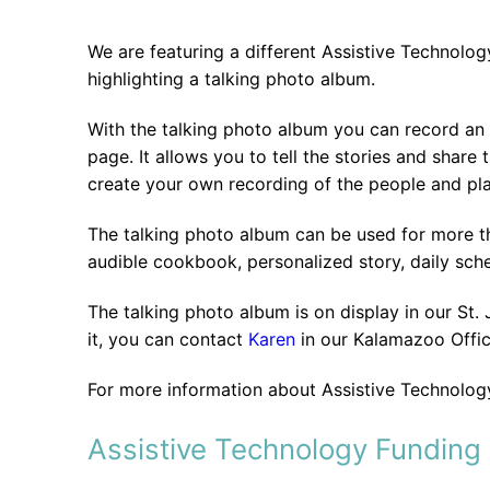
We are featuring a different Assistive Technolo
highlighting a talking photo album.
With the talking photo album you can record an
page. It allows you to tell the stories and shar
create your own recording of the people and pla
The talking photo album can be used for more th
audible cookbook, personalized story, daily sch
The talking photo album is on display in our St.
it, you can contact
Karen
in our Kalamazoo Offi
For more information about Assistive Technology
Assistive Technology Funding 