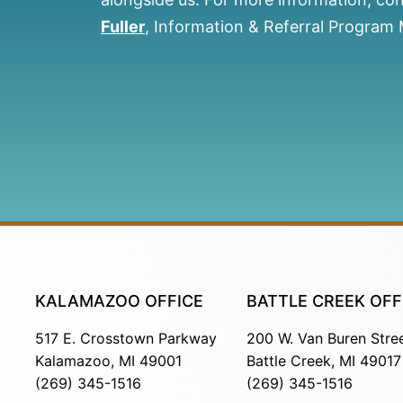
Fuller
, Information & Referral Program
KALAMAZOO OFFICE
BATTLE CREEK OFF
517 E. Crosstown Parkway
200 W. Van Buren Stre
Kalamazoo, MI 49001
Battle Creek, MI 49017
(269) 345-1516
(269) 345-1516