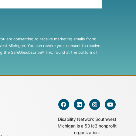
you are consenting to receive marketing emails from:
west Michigan. You can revoke your consent to receive
ng the SafeUnsubscribe® link, found at the bottom of
Disability Network Southwest
Michigan is a 501c3 nonprofit
organization.