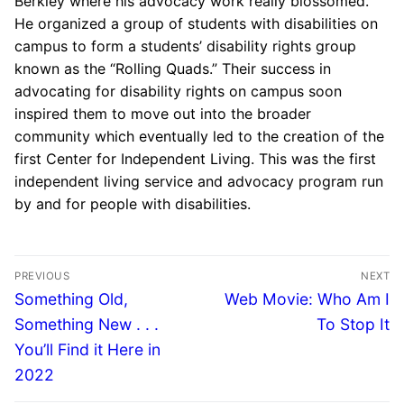
Berkley where his advocacy work really blossomed.
He organized a group of students with disabilities on
campus to form a students’ disability rights group
known as the “Rolling Quads.” Their success in
advocating for disability rights on campus soon
inspired them to move out into the broader
community which eventually led to the creation of the
first Center for Independent Living. This was the first
independent living service and advocacy program run
by and for people with disabilities.
PREVIOUS
NEXT
Something Old,
Web Movie: Who Am I
Something New . . .
To Stop It
You’ll Find it Here in
2022