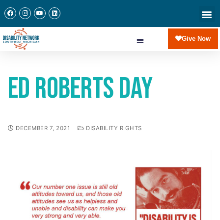
Give Now
Ed Roberts Day
DECEMBER 7, 2021
DISABILITY RIGHTS