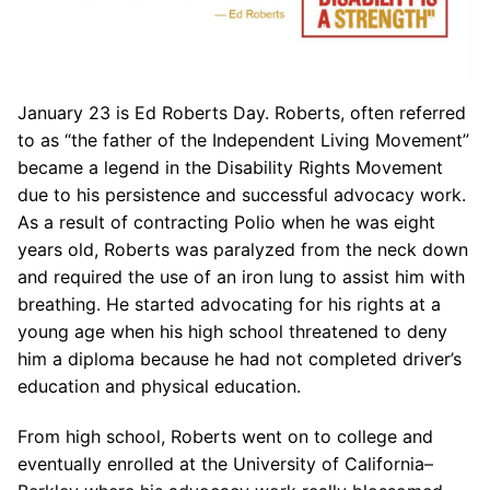
January 23 is Ed Roberts Day. Roberts, often referred
to as “the father of the Independent Living Movement”
became a legend in the Disability Rights Movement
due to his persistence and successful advocacy work.
As a result of contracting Polio when he was eight
years old, Roberts was paralyzed from the neck down
and required the use of an iron lung to assist him with
breathing. He started advocating for his rights at a
young age when his high school threatened to deny
him a diploma because he had not completed driver’s
education and physical education.
From high school, Roberts went on to college and
eventually enrolled at the University of California–