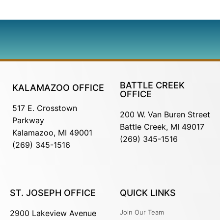
BATTLE CREEK
KALAMAZOO OFFICE
OFFICE
517 E. Crosstown
200 W. Van Buren Street
Parkway
Battle Creek, MI 49017
Kalamazoo, MI 49001
(269) 345-1516
(269) 345-1516
ST. JOSEPH OFFICE
QUICK LINKS
2900 Lakeview Avenue
Join Our Team