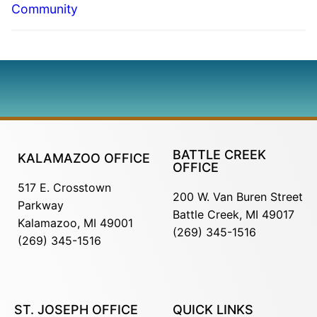
Community
BATTLE CREEK
KALAMAZOO OFFICE
OFFICE
517 E. Crosstown
200 W. Van Buren Street
Parkway
Battle Creek, MI 49017
Kalamazoo, MI 49001
(269) 345-1516
(269) 345-1516
ST. JOSEPH OFFICE
QUICK LINKS