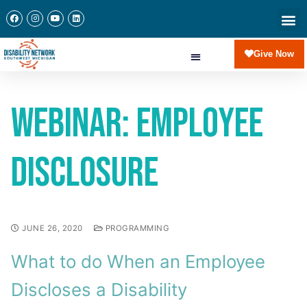
Give Now
Webinar: Employee
Disclosure
JUNE 26, 2020
PROGRAMMING
What to do When an Employee
Discloses a Disability