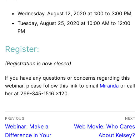
Wednesday, August 12, 2020 at 1:00 to 3:00 PM
Tuesday, August 25, 2020 at 10:00 AM to 12:00
PM
Register:
(Registration is now closed)
If you have any questions or concerns regarding this
webinar, please follow this link to email
Miranda
or call
her at 269-345-1516 x120.
PREVIOUS
NEXT
Webinar: Make a
Web Movie: Who Cares
Difference in Your
About Kelsey?