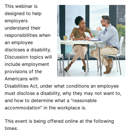
This webinar is
designed to help
employers
understand their
responsibilities when
an employee
discloses a disability.
Discussion topics will
include employment
provisions of the
Americans with
Disabilities Act, under what conditions an employee
must disclose a disability, why they may not want to,
and how to determine what a “reasonable
accommodation” in the workplace is.
This event is being offered online at the following
times: