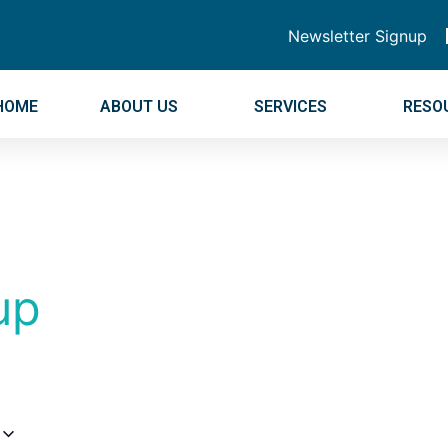
Newsletter Signup
HOME
ABOUT US
SERVICES
RESO
up