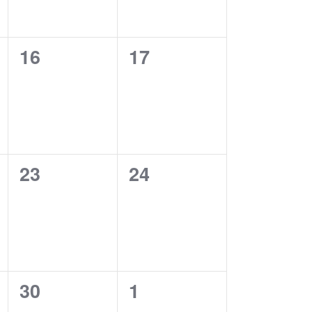
0
0
16
17
events,
events,
0
0
23
24
events,
events,
0
0
30
1