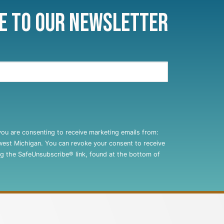
e to Our Newsletter
you are consenting to receive marketing emails from:
west Michigan. You can revoke your consent to receive
ng the SafeUnsubscribe® link, found at the bottom of