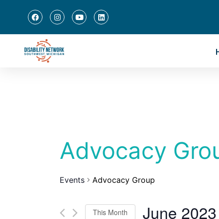
Advocacy Gro
Events
Advocacy Group
June 2023
This Month