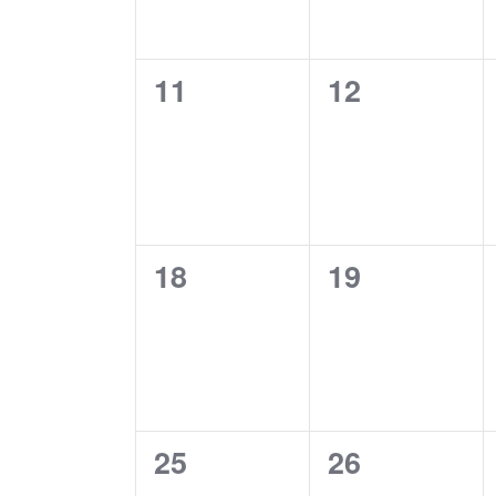
0
0
11
12
events,
events,
0
0
18
19
events,
events,
0
0
25
26