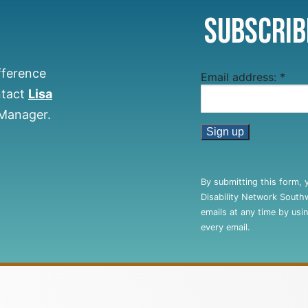
Subscrib
fference
Email address:
*
ntact
Lisa
 Manager.
Constant
Contact
By submitting this form, 
Use.
Disability Network South
Please
emails at any time by usi
leave
every email.
this
field
blank.