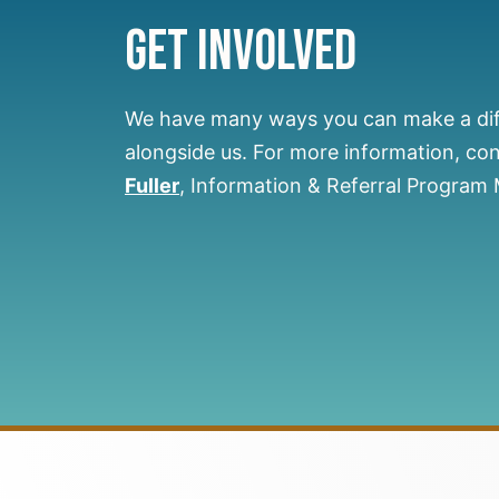
Get Involved
We have many ways you can make a di
alongside us.
For more information, co
Fuller
, Information & Referral Program