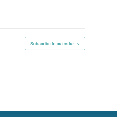
events,
events,
Subscribe to calendar