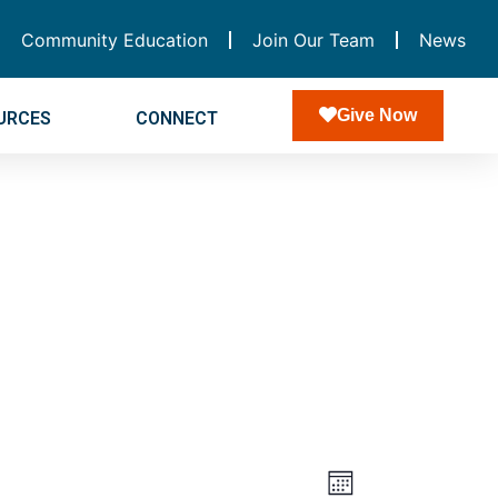
Community Education
Join Our Team
News
Give Now
URCES
CONNECT
Views
Event
Month