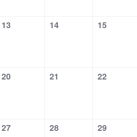
0
0
0
13
14
15
events,
events,
events,
0
0
0
20
21
22
events,
events,
events,
0
0
0
27
28
29