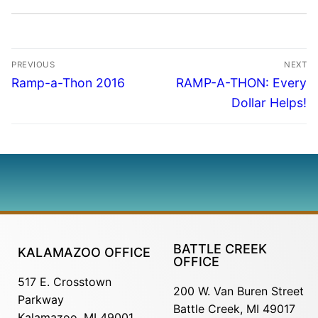
PREVIOUS
NEXT
Ramp-a-Thon 2016
RAMP-A-THON: Every
Dollar Helps!
BATTLE CREEK
KALAMAZOO OFFICE
OFFICE
517 E. Crosstown
200 W. Van Buren Street
Parkway
Battle Creek, MI 49017
Kalamazoo, MI 49001