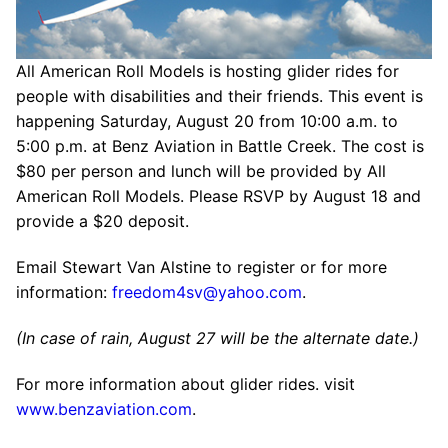
All American Roll Models is hosting glider rides for
people with disabilities and their friends. This event is
happening Saturday, August 20 from 10:00 a.m. to
5:00 p.m. at Benz Aviation in Battle Creek. The cost is
$80 per person and lunch will be provided by All
American Roll Models. Please RSVP by August 18 and
provide a $20 deposit.
Email Stewart Van Alstine to register or for more
information:
freedom4sv@yahoo.com
.
(In case of rain, August 27 will be the alternate date.)
For more information about glider rides. visit
www.benzaviation.com
.