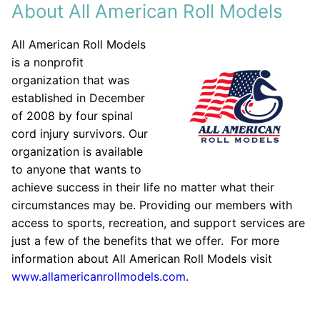
About All American Roll Models
All American Roll Models
is a nonprofit
organization that was
established in December
of 2008 by four spinal
cord injury survivors. Our
organization is available
to anyone that wants to
achieve success in their life no matter what their
circumstances may be. Providing our members with
access to sports, recreation, and support services are
just a few of the benefits that we offer. For more
information about All American Roll Models visit
www.allamericanrollmodels.com
.