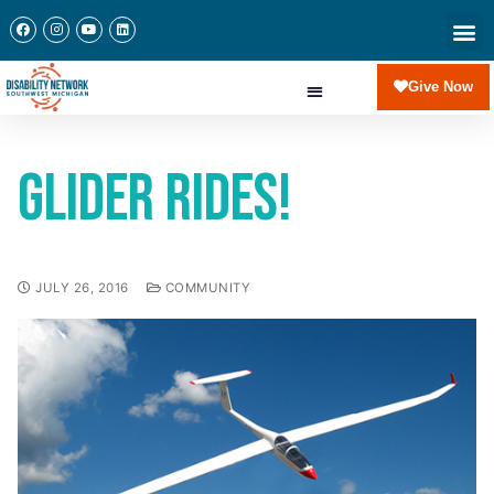
Give Now
Glider Rides!
JULY 26, 2016
COMMUNITY