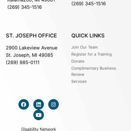
(269) 345-1516
(269) 345-1516
ST. JOSEPH OFFICE
QUICK LINKS
2900 Lakeview Avenue
Join Our Team
Register for a Training
St. Joseph, MI 49085
Donate
(269) 985-0111
Complimentary Business
Review
Services
Disability Network