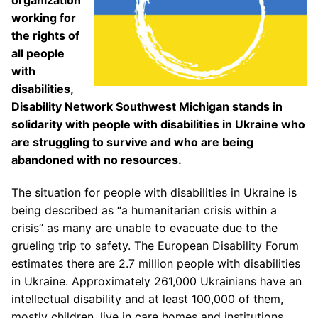
organization
working for
the rights of
all people
with
disabilities,
Disability Network Southwest Michigan stands in
solidarity with people with disabilities in Ukraine who
are struggling to survive and who are being
abandoned with no resources.
The situation for people with disabilities in Ukraine is
being described as “a humanitarian crisis within a
crisis” as many are unable to evacuate due to the
grueling trip to safety. The European Disability Forum
estimates there are 2.7 million people with disabilities
in Ukraine. Approximately 261,000 Ukrainians have an
intellectual disability and at least 100,000 of them,
mostly children, live in care homes and institutions.