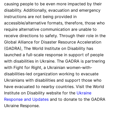
causing people to be even more impacted by their
disability. Additionally, evacuation and emergency
instructions are not being provided in
accessible/alternative formats, therefore, those who
require alternative communication are unable to
receive directions to safety. Through their role in the
Global Alliance for Disaster Resource Acceleration
(GADRA), The World Institute on Disability has
launched a full-scale response in support of people
with disabilities in Ukraine. The GADRA is partnering
with Fight for Right, a Ukrainian women-with-
disabilities-led organization working to evacuate
Ukrainians with disabilities and support those who
have evacuated to nearby countries. Visit the World
Institute on Disability website for the
Ukraine
Response and Updates
and to donate to the GADRA
Ukraine Response.