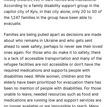
According to a family disability support group in the
capitol city of Kyiv, in that city alone, only 20 to 50 of
the 1,247 families in the group have been able to
evacuate.
Families are being pulled apart as decisions are made
about who remains in Ukraine and who gets sent
ahead to seek safety, perhaps to never see their loved
ones again. For those who do make it to safety, there
is a lack of accessible transportation and many of the
refugee facilities are not accessible or don’t have the
required medications and supports people with
disabilities need. While women, children and the
elderly have been prioritized for evacuation there has
been no mention of people with disabilities. For those
unable to leave, needed resources such as food and
medications are running low and support services are
no longer available or are impossible to reach. Many