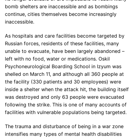
bomb shelters are inaccessible and as bombings
continue, cities themselves become increasingly
inaccessible.
As hospitals and care facilities become targeted by
Russian forces, residents of these facilities, many
unable to evacuate, have been largely abandoned –
left with no food, water or medications. Oskil
Psychoneurological Boarding School in Izyum was
shelled on March 11, and although all 360 people at
the facility (330 patients and 30 employees) were
inside a shelter when the attack hit, the building itself
was destroyed and only 63 people were evacuated
following the strike. This is one of many accounts of
facilities with vulnerable populations being targeted.
The trauma and disturbance of being in a war zone
intensifies many types of mental health disabilities