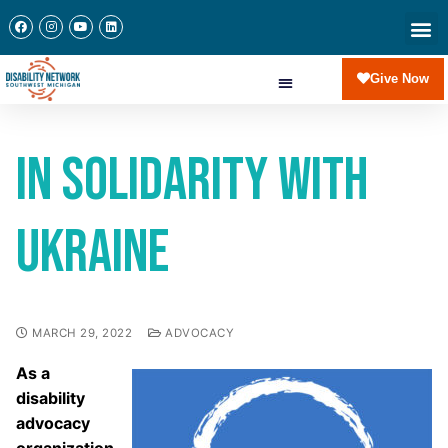
Give Now
In Solidarity with
Ukraine
MARCH 29, 2022
ADVOCACY
As a
disability
advocacy