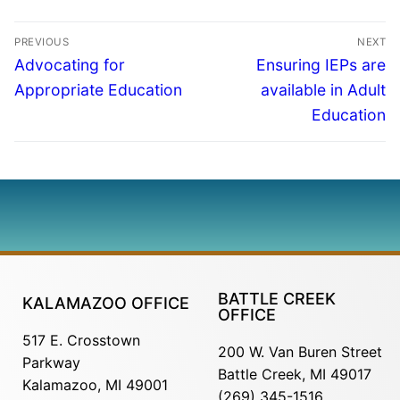
PREVIOUS
NEXT
Advocating for
Ensuring IEPs are
Appropriate Education
available in Adult
Education
BATTLE CREEK
KALAMAZOO OFFICE
OFFICE
517 E. Crosstown
200 W. Van Buren Street
Parkway
Battle Creek, MI 49017
Kalamazoo, MI 49001
(269) 345-1516