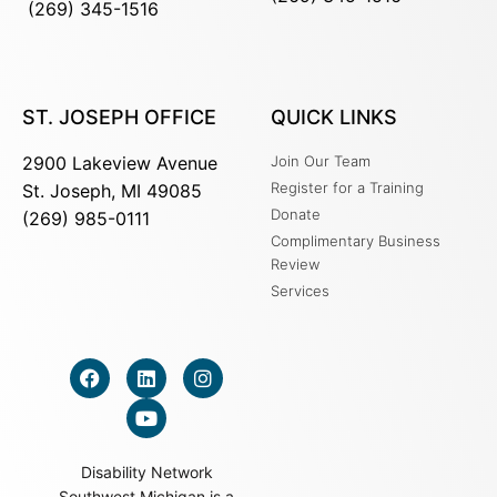
(269) 345-1516
ST. JOSEPH OFFICE
QUICK LINKS
2900 Lakeview Avenue
Join Our Team
Register for a Training
St. Joseph, MI 49085
Donate
(269) 985-0111
Complimentary Business
Review
Services
Disability Network
Southwest Michigan is a