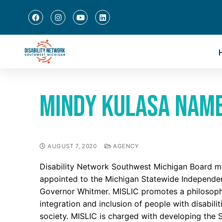
Mindy Kulasa named
AUGUST 7, 2020
AGENCY
Disability Network Southwest Michigan Board m
appointed to the Michigan Statewide Independen
Governor Whitmer. MISLIC promotes a philosophy
integration and inclusion of people with disabil
society. MISLIC is charged with developing the S