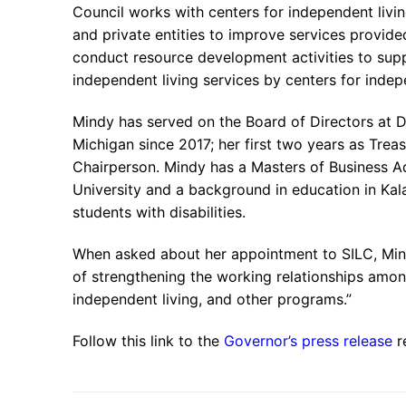
Council works with centers for independent livin
and private entities to improve services provided
conduct resource development activities to supp
independent living services by centers for indep
Mindy has served on the Board of Directors at 
Michigan since 2017; her first two years as Treas
Chairperson. Mindy has a Masters of Business A
University and a background in education in K
students with disabilities.
When asked about her appointment to SILC, Mindy 
of strengthening the working relationships among 
independent living, and other programs.”
Follow this link to the
Governor’s press release
r