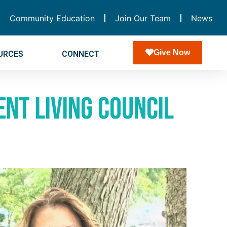
Community Education
Join Our Team
News
Give Now
URCES
CONNECT
nt Living Council