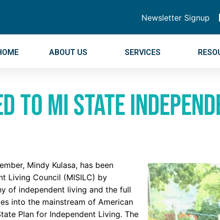
Newsletter Signup
HOME
ABOUT US
SERVICES
RESO
 to MI State Independe
ember, Mindy Kulasa, has been
t Living Council (MISILC) by
 of independent living and the full
ities into the mainstream of American
tate Plan for Independent Living. The