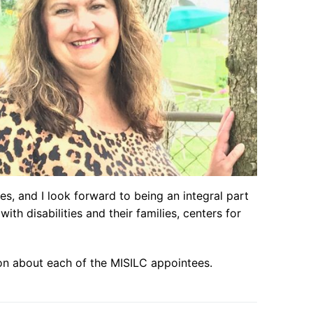
s, and I look forward to being an integral part
th disabilities and their families, centers for
on about each of the MISILC appointees.