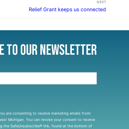
NEXT
Relief Grant keeps us connected
e to Our Newsletter
you are consenting to receive marketing emails from:
west Michigan. You can revoke your consent to receive
ng the SafeUnsubscribe® link, found at the bottom of