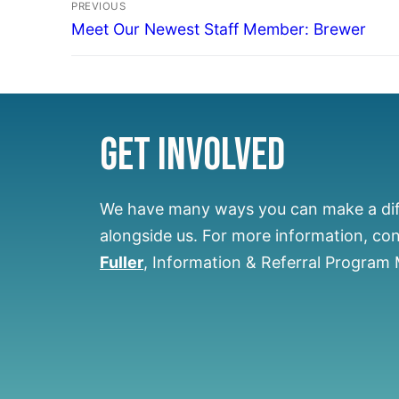
PREVIOUS
Meet Our Newest Staff Member: Brewer
Get Involved
We have many ways you can make a di
alongside us.
For more information, co
Fuller
, Information & Referral Program