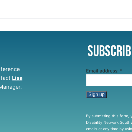
Subscrib
fference
Email address:
*
ntact
Lisa
 Manager.
Constant
Contact
By submitting this form, 
Use.
Disability Network South
Please
emails at any time by usi
leave