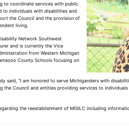
g to coordinate services with public
 to individuals with disabilities and
ort the Council and the provision of
endent living.
Disability Network Southwest
urer and is currently the Vice
dministration from Western Michigan
alamazoo County Schools focusing on
said, “I am honored to serve Michiganders with disabilitie
the Council and entities providing services to individuals wi
egarding the reestablishment of MISILC including informati