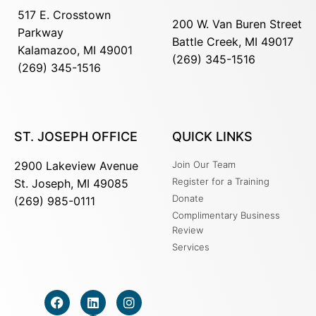
517 E. Crosstown
200 W. Van Buren Street
Parkway
Battle Creek, MI 49017
Kalamazoo, MI 49001
(269) 345-1516
(269) 345-1516
ST. JOSEPH OFFICE
QUICK LINKS
2900 Lakeview Avenue
Join Our Team
Register for a Training
St. Joseph, MI 49085
Donate
(269) 985-0111
Complimentary Business
Review
Services