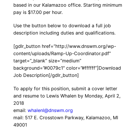
based in our Kalamazoo office. Starting minimum
pay is $17.00 per hour.
Use the button below to download a full job
description including duties and qualifications.
[gdlr_button href=”http://www.dnswm.org/wp-
content/uploads/Ramp-Up-Coordinator.pdf”
target=”_blank” size=”medium”
background=”#0079c1″ color=”#ffffff”]Download
Job Description[/gdlr_button]
To apply for this position, submit a cover letter
and resume to Lewis Whalen by Monday, April 2,
2018
email:
whalenl@dnswm.org
mail: 517 E. Crosstown Parkway, Kalamazoo, MI
49001