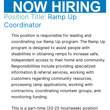
Position Title:
Ramp Up
Coordinator
This position is responsible for leading and
coordinating our Ramp Up program. The Ramp Up
program is designed to assist people with
disabilities in obtaining ramps to increase safe,
independent access to their home and community.
Responsibilities include providing specialized
information & referral services, working with
customers regarding community resources,
processing ramp applications, working with
contractors, coordinating volunteer groups, and
monitoring funding.
This is a part-time (20-25 hour/week) position