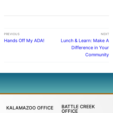
PREVIOUS
NEXT
Hands Off My ADA!
Lunch & Learn: Make A
Difference in Your
Community
BATTLE CREEK
KALAMAZOO OFFICE
OFFICE