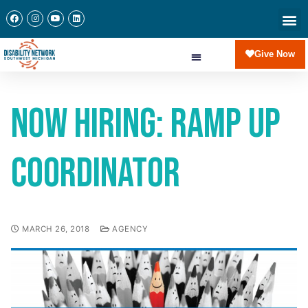
Give Now
Now Hiring: Ramp Up
Coordinator
MARCH 26, 2018
AGENCY