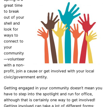
great time
to break
out of your
shell and
look for
ways to
connect to
your
community
—volunteer
with a non-
profit, join a cause or get involved with your local
civic/government entity.
Getting engaged in your community doesn’t mean you
have to step into the spotlight and run for office,
although that is certainly one way to get involved!
Getting involved can take a lot of different forms: