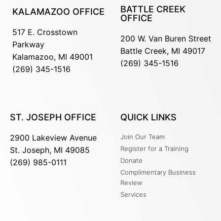
BATTLE CREEK
KALAMAZOO OFFICE
OFFICE
517 E. Crosstown
200 W. Van Buren Street
Parkway
Battle Creek, MI 49017
Kalamazoo, MI 49001
(269) 345-1516
(269) 345-1516
ST. JOSEPH OFFICE
QUICK LINKS
2900 Lakeview Avenue
Join Our Team
Register for a Training
St. Joseph, MI 49085
Donate
(269) 985-0111
Complimentary Business
Review
Services