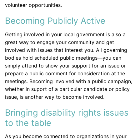
volunteer opportunities.
Becoming Publicly Active
Getting involved in your local government is also a
great way to engage your community and get
involved with issues that interest you. All governing
bodies hold scheduled public meetings—you can
simply attend to show your support for an issue or
prepare a public comment for consideration at the
meetings. Becoming involved with a public campaign,
whether in suport of a particular candidate or policy
issue, is another way to become involved.
Bringing disability rights issues
to the table
As you become connected to organizations in your