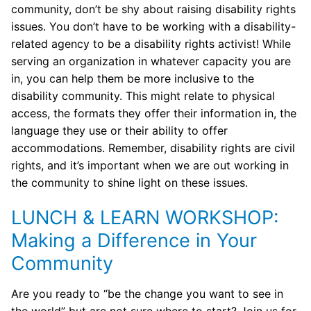
community, don’t be shy about raising disability rights
issues. You don’t have to be working with a disability-
related agency to be a disability rights activist! While
serving an organization in whatever capacity you are
in, you can help them be more inclusive to the
disability community. This might relate to physical
access, the formats they offer their information in, the
language they use or their ability to offer
accommodations. Remember, disability rights are civil
rights, and it’s important when we are out working in
the community to shine light on these issues.
LUNCH & LEARN WORKSHOP:
Making a Difference in Your
Community
Are you ready to “be the change you want to see in
the world” but are not sure where to start? Join us for