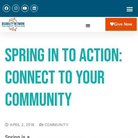
Give Now
Spring in to Action:
Connect to Your
Community
APRIL 2, 2018
COMMUNITY
Spring is a