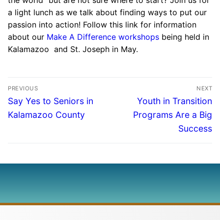
a light lunch as we talk about finding ways to put our
passion into action! Follow this link for information
about our
Make A Difference workshops
being held in
Kalamazoo and St. Joseph in May.
PREVIOUS
NEXT
Say Yes to Seniors in
Youth in Transition
Kalamazoo County
Programs Are a Big
Success