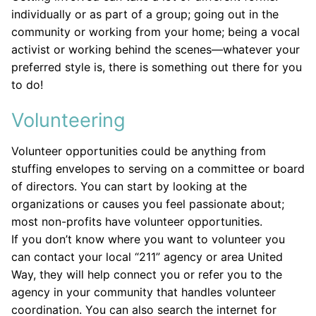
individually or as part of a group; going out in the
community or working from your home; being a vocal
activist or working behind the scenes—whatever your
preferred style is, there is something out there for you
to do!
Volunteering
Volunteer opportunities could be anything from
stuffing envelopes to serving on a committee or board
of directors. You can start by looking at the
organizations or causes you feel passionate about;
most non-profits have volunteer opportunities.
If you don’t know where you want to volunteer you
can contact your local “211” agency or area United
Way, they will help connect you or refer you to the
agency in your community that handles volunteer
coordination. You can also search the internet for