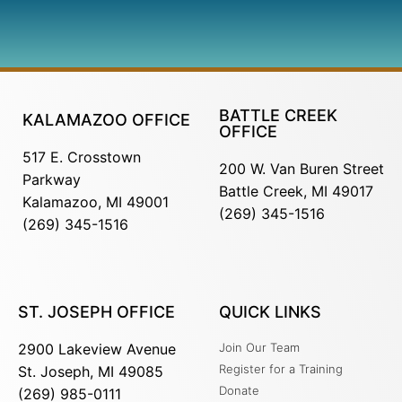
BATTLE CREEK
KALAMAZOO OFFICE
OFFICE
517 E. Crosstown
200 W. Van Buren Street
Parkway
Battle Creek, MI 49017
Kalamazoo, MI 49001
(269) 345-1516
(269) 345-1516
ST. JOSEPH OFFICE
QUICK LINKS
2900 Lakeview Avenue
Join Our Team
Register for a Training
St. Joseph, MI 49085
Donate
(269) 985-0111