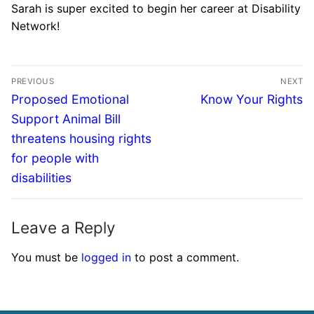
Sarah is super excited to begin her career at Disability
Network!
PREVIOUS
NEXT
Proposed Emotional
Know Your Rights
Support Animal Bill
threatens housing rights
for people with
disabilities
Leave a Reply
You must be
logged in
to post a comment.