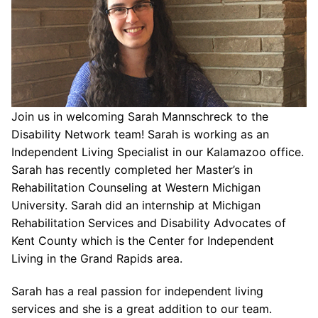
Join us in welcoming Sarah Mannschreck to the
Disability Network team! Sarah is working as an
Independent Living Specialist in our Kalamazoo office.
Sarah has recently completed her Master’s in
Rehabilitation Counseling at Western Michigan
University. Sarah did an internship at Michigan
Rehabilitation Services and Disability Advocates of
Kent County which is the Center for Independent
Living in the Grand Rapids area.
Sarah has a real passion for independent living
services and she is a great addition to our team.