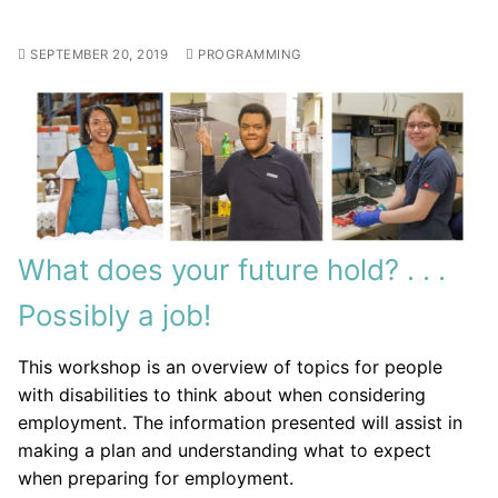
SEPTEMBER 20, 2019
PROGRAMMING
What does your future hold? . . .
Possibly a job!
This workshop is an overview of topics for people
with disabilities to think about when considering
employment. The information presented will assist in
making a plan and understanding what to expect
when preparing for employment.