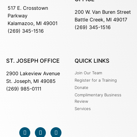
517 E. Crosstown
200 W. Van Buren Street
Parkway
Battle Creek, MI 49017
Kalamazoo, MI 49001
(269) 345-1516
(269) 345-1516
ST. JOSEPH OFFICE
QUICK LINKS
2900 Lakeview Avenue
Join Our Team
Register for a Training
St. Joseph, MI 49085
Donate
(269) 985-0111
Complimentary Business
Review
Services