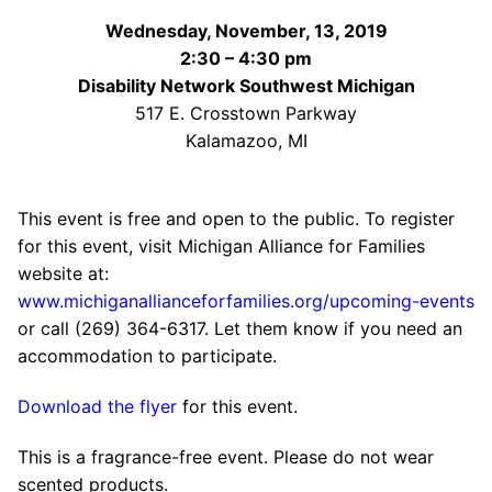
Wednesday, November, 13, 2019
2:30 – 4:30 pm
Disability Network Southwest Michigan
517 E. Crosstown Parkway
Kalamazoo, MI
This event is free and open to the public. To register
for this event, visit Michigan Alliance for Families
website at:
www.michiganallianceforfamilies.org/upcoming-events
or call (269) 364-6317. Let them know if you need an
accommodation to participate.
Download the flyer
for this event.
This is a fragrance-free event. Please do not wear
scented products.