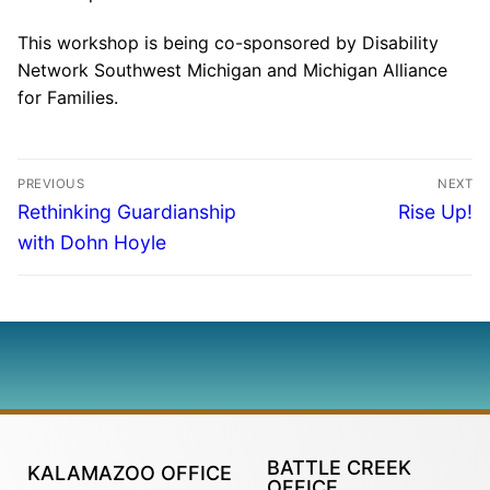
This workshop is being co-sponsored by Disability
Network Southwest Michigan and Michigan Alliance
for Families.
PREVIOUS
NEXT
Rethinking Guardianship
Rise Up!
with Dohn Hoyle
BATTLE CREEK
KALAMAZOO OFFICE
OFFICE