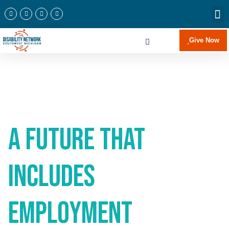
Newslette
Communi
Join Our 
Give Now
A Future that
Includes
Employment