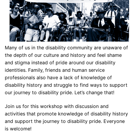
Many of us in the disability community are unaware of
the depth of our culture and history and feel shame
and stigma instead of pride around our disability
identities. Family, friends and human service
professionals also have a lack of knowledge of
disability history and struggle to find ways to support
our journey to disability pride. Let’s change that!
Join us for this workshop with discussion and
activities that promote knowledge of disability history
and support the journey to disability pride. Everyone
is welcome!