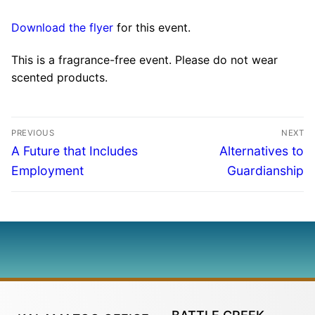
Download the flyer
for this event.
This is a fragrance-free event. Please do not wear
scented products.
PREVIOUS
NEXT
A Future that Includes
Alternatives to
Employment
Guardianship