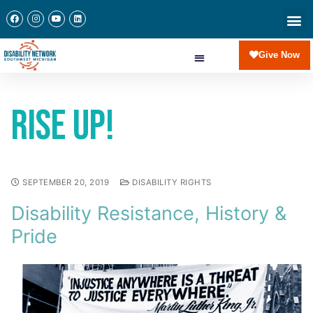
Give Now
Rise Up!
SEPTEMBER 20, 2019
DISABILITY RIGHTS
Disability Resistance, History &
Pride