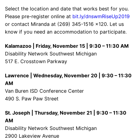
Select the location and date that works best for you.
Please pre-register online at
bit.ly/dnswmRiseUp2019
or contact Miranda at (269) 345-1516 x120. Let us
know if you need an accommodation to participate.
Kalamazoo | Friday, November 15 | 9:30 – 11:30 AM
Disability Network Southwest Michigan
517 E. Crosstown Parkway
Lawrence | Wednesday, November 20 | 9:30 – 11:30
AM
Van Buren ISD Conference Center
490 S. Paw Paw Street
St. Joseph | Thursday, November 21 | 9:30 – 11:30
AM
Disability Network Southwest Michigan
2900 Lakeview Avenue