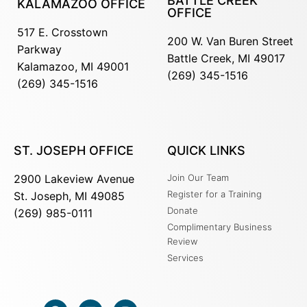
BATTLE CREEK
KALAMAZOO OFFICE
OFFICE
517 E. Crosstown
200 W. Van Buren Street
Parkway
Battle Creek, MI 49017
Kalamazoo, MI 49001
(269) 345-1516
(269) 345-1516
ST. JOSEPH OFFICE
QUICK LINKS
2900 Lakeview Avenue
Join Our Team
Register for a Training
St. Joseph, MI 49085
Donate
(269) 985-0111
Complimentary Business
Review
Services