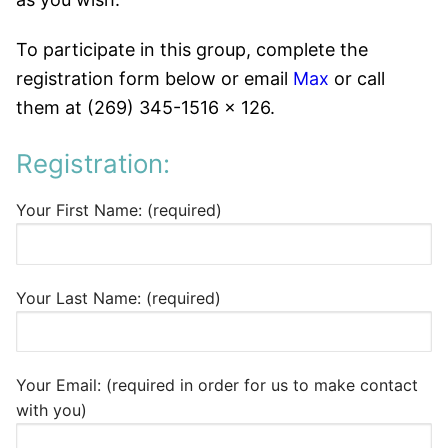
To participate in this group, complete the
registration form below or email
Max
or call
them at (269) 345-1516 x 126.
Registration:
Your First Name: (required)
Your Last Name: (required)
Your Email: (required in order for us to make contact
with you)