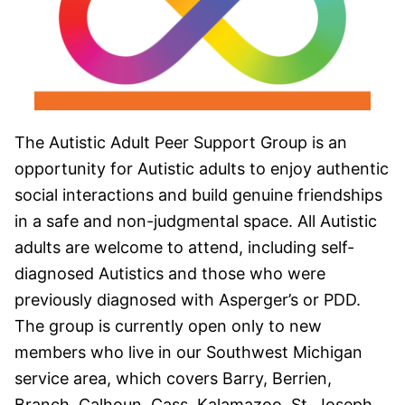
The Autistic Adult Peer Support Group is an
opportunity for Autistic adults to enjoy authentic
social interactions and build genuine friendships
in a safe and non-judgmental space. All Autistic
adults are welcome to attend, including self-
diagnosed Autistics and those who were
previously diagnosed with Asperger’s or PDD.
The group is currently open only to new
members who live in our Southwest Michigan
service area, which covers Barry, Berrien,
Branch, Calhoun, Cass, Kalamazoo, St. Joseph,