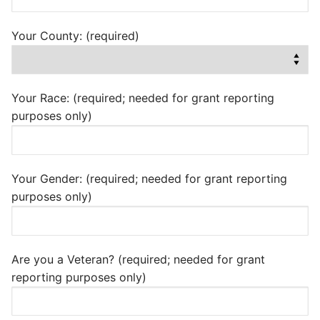
Your County: (required)
Your Race: (required; needed for grant reporting
purposes only)
Your Gender: (required; needed for grant reporting
purposes only)
Are you a Veteran? (required; needed for grant
reporting purposes only)