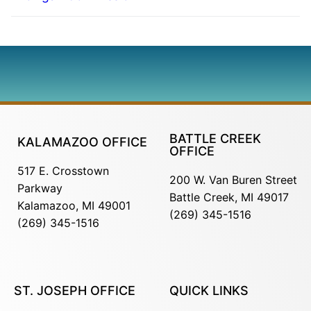
BATTLE CREEK
KALAMAZOO OFFICE
OFFICE
517 E. Crosstown
200 W. Van Buren Street
Parkway
Battle Creek, MI 49017
Kalamazoo, MI 49001
(269) 345-1516
(269) 345-1516
ST. JOSEPH OFFICE
QUICK LINKS