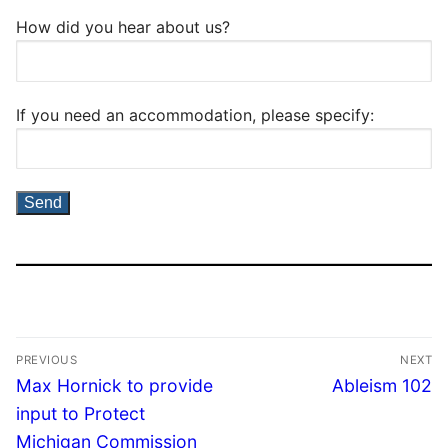
How did you hear about us?
If you need an accommodation, please specify:
PREVIOUS
NEXT
Max Hornick to provide
Ableism 102
input to Protect
Michigan Commission