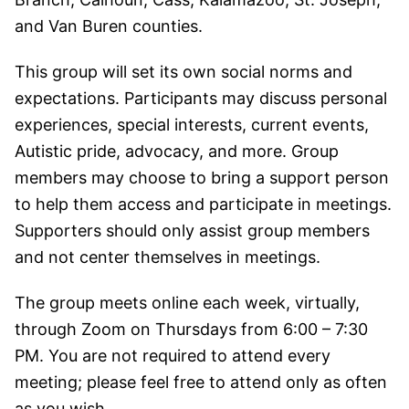
and Van Buren counties.
This group will set its own social norms and
expectations. Participants may discuss personal
experiences, special interests, current events,
Autistic pride, advocacy, and more. Group
members may choose to bring a support person
to help them access and participate in meetings.
Supporters should only assist group members
and not center themselves in meetings.
The group meets online each week, virtually,
through Zoom on Thursdays from 6:00 – 7:30
PM. You are not required to attend every
meeting; please feel free to attend only as often
as you wish.