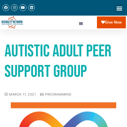
Give Now
Autistic Adult Peer
Support Group
MARCH 11, 2021
PROGRAMMING