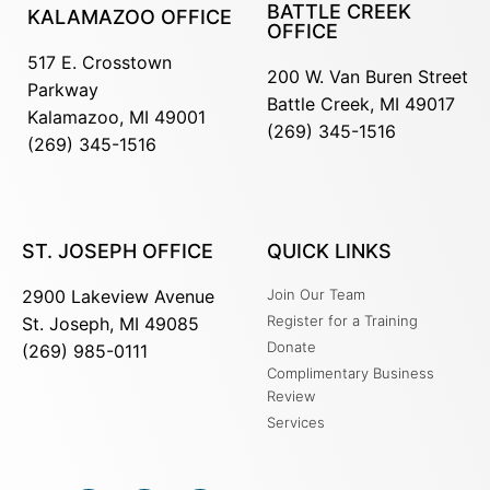
BATTLE CREEK
KALAMAZOO OFFICE
OFFICE
517 E. Crosstown
200 W. Van Buren Street
Parkway
Battle Creek, MI 49017
Kalamazoo, MI 49001
(269) 345-1516
(269) 345-1516
ST. JOSEPH OFFICE
QUICK LINKS
2900 Lakeview Avenue
Join Our Team
Register for a Training
St. Joseph, MI 49085
Donate
(269) 985-0111
Complimentary Business
Review
Services