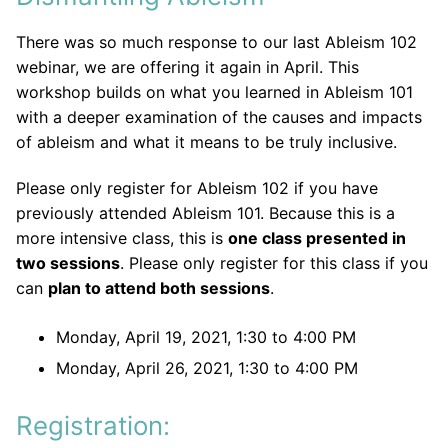
There was so much response to our last Ableism 102
webinar, we are offering it again in April. This
workshop builds on what you learned in Ableism 101
with a deeper examination of the causes and impacts
of ableism and what it means to be truly inclusive.
Please only register for Ableism 102 if you have
previously attended Ableism 101. Because this is a
more intensive class, this is
one class presented in
two sessions
. Please only register for this class if you
can
plan to attend both sessions
.
Monday, April 19, 2021, 1:30 to 4:00 PM
Monday, April 26, 2021, 1:30 to 4:00 PM
Registration: