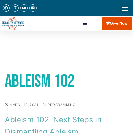
Give Now
Ableism 102
MARCH 12, 2021
PROGRAMMING
Ableism 102: Next Steps in
Dismantling Ableism