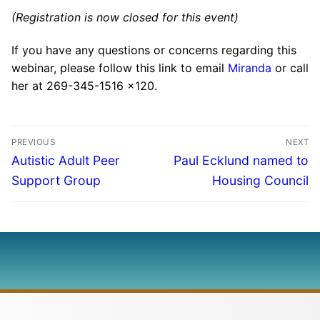
(Registration is now closed for this event)
If you have any questions or concerns regarding this
webinar, please follow this link to email
Miranda
or call
her at 269-345-1516 x120.
PREVIOUS
NEXT
Autistic Adult Peer
Paul Ecklund named to
Support Group
Housing Council