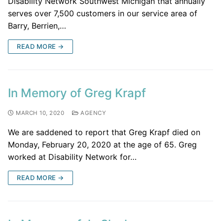
Disability Network Southwest Michigan that annually
serves over 7,500 customers in our service area of
Barry, Berrien,…
READ MORE →
In Memory of Greg Krapf
MARCH 10, 2020
AGENCY
We are saddened to report that Greg Krapf died on
Monday, February 20, 2020 at the age of 65. Greg
worked at Disability Network for…
READ MORE →