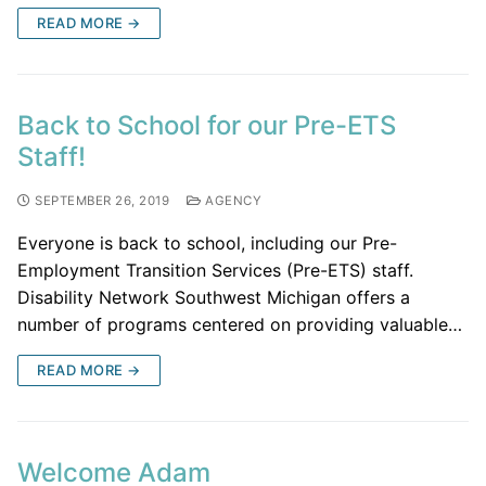
READ MORE →
Back to School for our Pre-ETS
Staff!
SEPTEMBER 26, 2019
AGENCY
Everyone is back to school, including our Pre-
Employment Transition Services (Pre-ETS) staff.
Disability Network Southwest Michigan offers a
number of programs centered on providing valuable…
READ MORE →
Welcome Adam