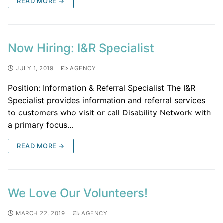
READ MORE →
Now Hiring: I&R Specialist
JULY 1, 2019
AGENCY
Position: Information & Referral Specialist The I&R
Specialist provides information and referral services
to customers who visit or call Disability Network with
a primary focus…
READ MORE →
We Love Our Volunteers!
MARCH 22, 2019
AGENCY