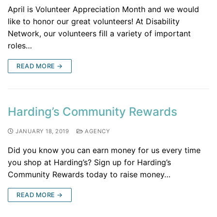
April is Volunteer Appreciation Month and we would
like to honor our great volunteers! At Disability
Network, our volunteers fill a variety of important
roles…
READ MORE →
Harding’s Community Rewards
JANUARY 18, 2019
AGENCY
Did you know you can earn money for us every time
you shop at Harding’s? Sign up for Harding’s
Community Rewards today to raise money…
READ MORE →