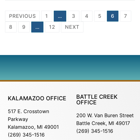
PREVIOUS
1
…
3
4
5
6
7
8
9
…
12
NEXT
BATTLE CREEK
KALAMAZOO OFFICE
OFFICE
517 E. Crosstown
200 W. Van Buren Street
Parkway
Battle Creek, MI 49017
Kalamazoo, MI 49001
(269) 345-1516
(269) 345-1516