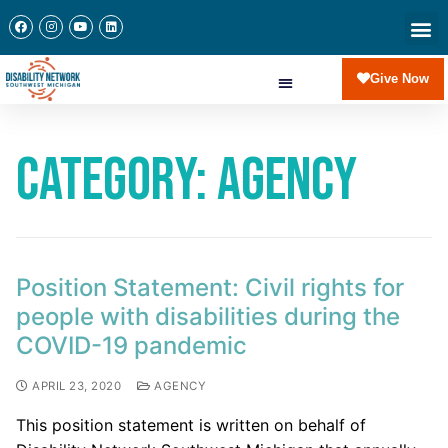
Give Now
Category:
Agency
Position Statement: Civil rights for
people with disabilities during the
COVID-19 pandemic
APRIL 23, 2020
AGENCY
This position statement is written on behalf of