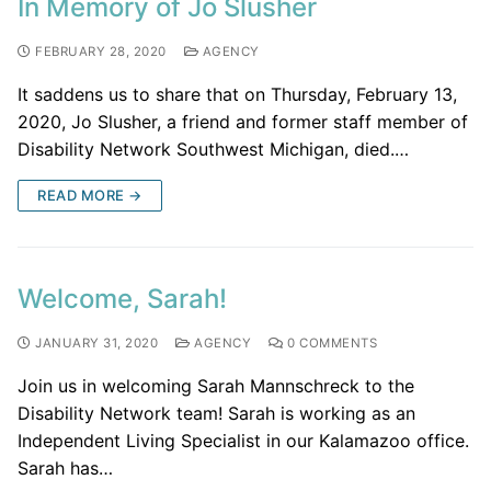
In Memory of Jo Slusher
FEBRUARY 28, 2020
AGENCY
It saddens us to share that on Thursday, February 13,
2020, Jo Slusher, a friend and former staff member of
Disability Network Southwest Michigan, died.…
READ MORE →
Welcome, Sarah!
JANUARY 31, 2020
AGENCY
0 COMMENTS
Join us in welcoming Sarah Mannschreck to the
Disability Network team! Sarah is working as an
Independent Living Specialist in our Kalamazoo office.
Sarah has…