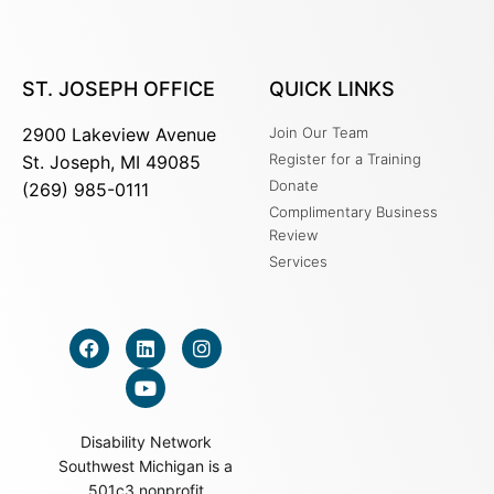
ST. JOSEPH OFFICE
QUICK LINKS
2900 Lakeview Avenue
Join Our Team
Register for a Training
St. Joseph, MI 49085
Donate
(269) 985-0111
Complimentary Business
Review
Services
Disability Network
Southwest Michigan is a
501c3 nonprofit