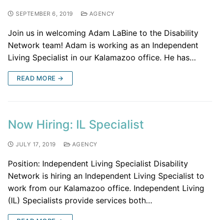
SEPTEMBER 6, 2019
AGENCY
Join us in welcoming Adam LaBine to the Disability
Network team! Adam is working as an Independent
Living Specialist in our Kalamazoo office. He has…
READ MORE →
Now Hiring: IL Specialist
JULY 17, 2019
AGENCY
Position: Independent Living Specialist Disability
Network is hiring an Independent Living Specialist to
work from our Kalamazoo office. Independent Living
(IL) Specialists provide services both…