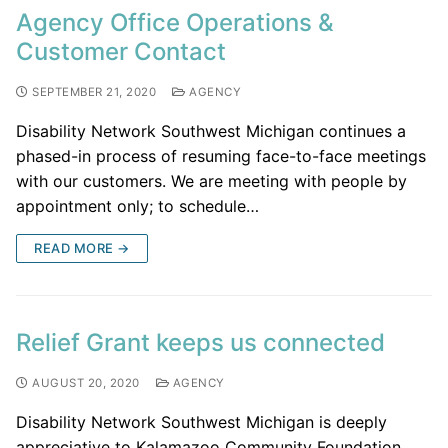
Agency Office Operations &
Customer Contact
SEPTEMBER 21, 2020
AGENCY
Disability Network Southwest Michigan continues a
phased-in process of resuming face-to-face meetings
with our customers. We are meeting with people by
appointment only; to schedule…
READ MORE →
Relief Grant keeps us connected
AUGUST 20, 2020
AGENCY
Disability Network Southwest Michigan is deeply
appreciative to Kalamazoo Community Foundation