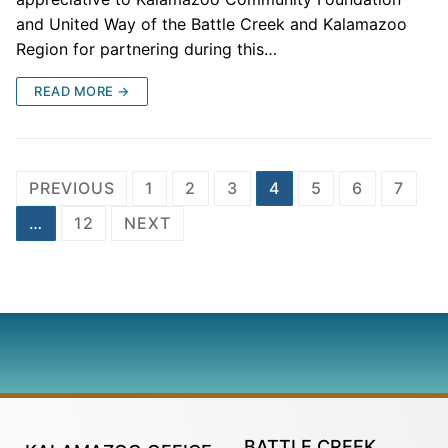
and United Way of the Battle Creek and Kalamazoo
Region for partnering during this…
READ MORE →
PREVIOUS
1
2
3
4
5
6
7
…
12
NEXT
BATTLE CREEK