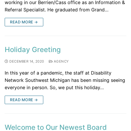
working in our Berrien/Cass office as an Information &
Referral Specialist. He graduated from Grand…
READ MORE →
Holiday Greeting
DECEMBER 14, 2020
AGENCY
In this year of a pandemic, the staff at Disability
Network Southwest Michigan has been missing seeing
everyone in person. So, we put this holiday…
READ MORE →
Welcome to Our Newest Board