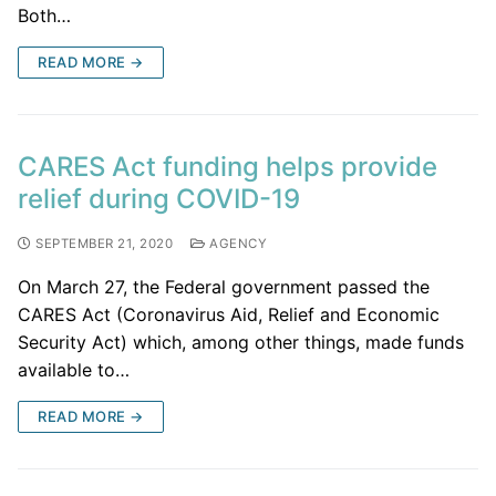
Both…
READ MORE →
CARES Act funding helps provide
relief during COVID-19
SEPTEMBER 21, 2020
AGENCY
On March 27, the Federal government passed the
CARES Act (Coronavirus Aid, Relief and Economic
Security Act) which, among other things, made funds
available to…
READ MORE →