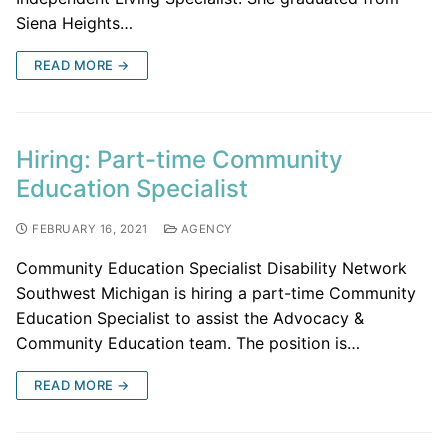
Siena Heights…
READ MORE →
Hiring: Part-time Community
Education Specialist
FEBRUARY 16, 2021
AGENCY
Community Education Specialist Disability Network
Southwest Michigan is hiring a part-time Community
Education Specialist to assist the Advocacy &
Community Education team. The position is…
READ MORE →