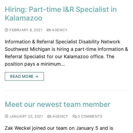
Hiring: Part-time I&R Specialist in
Kalamazoo
FEBRUARY 8, 2021
AGENCY
Information & Referral Specialist Disability Network
Southwest Michigan is hiring a part-time Information &
Referral Specialist for our Kalamazoo office. The
position pays a minimum…
READ MORE →
Meet our newest team member
JANUARY 22, 2021
AGENCY
0 COMMENTS
Zak Weckel joined our team on January 5 and is