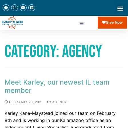
Give Now
Category:
Agency
Meet Karley, our newest IL team
member
FEBRUARY 23, 2021
AGENCY
Karley Kane-Maystead joined our team on February
8th and is working in our Kalamazoo office as an
Independent Living Specialist. She graduated from