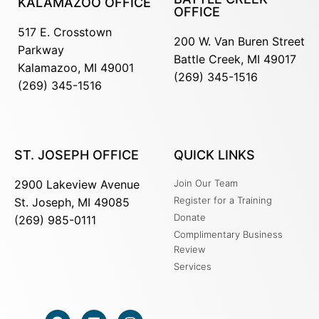
KALAMAZOO OFFICE
OFFICE
517 E. Crosstown
200 W. Van Buren Street
Parkway
Battle Creek, MI 49017
Kalamazoo, MI 49001
(269) 345-1516
(269) 345-1516
ST. JOSEPH OFFICE
QUICK LINKS
2900 Lakeview Avenue
Join Our Team
Register for a Training
St. Joseph, MI 49085
Donate
(269) 985-0111
Complimentary Business
Review
Services