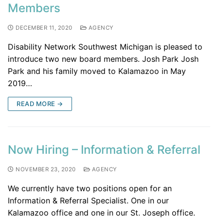
Members
DECEMBER 11, 2020
AGENCY
Disability Network Southwest Michigan is pleased to
introduce two new board members. Josh Park Josh
Park and his family moved to Kalamazoo in May
2019…
READ MORE →
Now Hiring – Information & Referral
NOVEMBER 23, 2020
AGENCY
We currently have two positions open for an
Information & Referral Specialist. One in our
Kalamazoo office and one in our St. Joseph office.