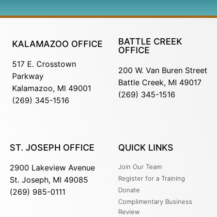
BATTLE CREEK
KALAMAZOO OFFICE
OFFICE
517 E. Crosstown
200 W. Van Buren Street
Parkway
Battle Creek, MI 49017
Kalamazoo, MI 49001
(269) 345-1516
(269) 345-1516
ST. JOSEPH OFFICE
QUICK LINKS
2900 Lakeview Avenue
Join Our Team
Register for a Training
St. Joseph, MI 49085
Donate
(269) 985-0111
Complimentary Business
Review