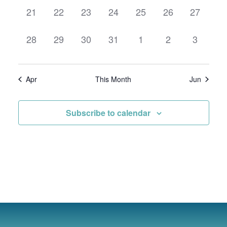
0
0
0
0
0
0
0
21
22
23
24
25
26
27
events,
events,
events,
events,
events,
events,
events,
0
0
0
0
0
0
0
28
29
30
31
1
2
3
events,
events,
events,
events,
events,
events,
events,
Apr
This Month
Jun
Subscribe to calendar